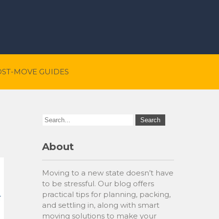
OST-MOVE GUIDES
About
Moving to a new state doesn’t have
to be stressful. Our blog offers
practical tips for planning, packing,
and settling in, along with smart
moving solutions to make your