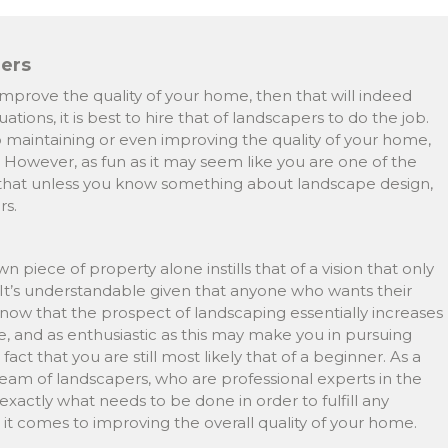
pers
mprove the quality of your home, then that will indeed
ations, it is best to hire that of landscapers to do the job.
 maintaining or even improving the quality of your home,
f. However, as fun as it may seem like you are one of the
t that unless you know something about landscape design,
rs.
piece of property alone instills that of a vision that only
 It’s understandable given that anyone who wants their
now that the prospect of landscaping essentially increases
e, and as enthusiastic as this may make you in pursuing
ct that you are still most likely that of a beginner. As a
 a team of landscapers, who are professional experts in the
 exactly what needs to be done in order to fulfill any
t comes to improving the overall quality of your home.