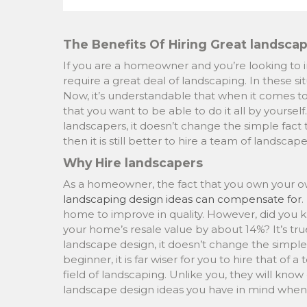
The Benefits Of Hiring Great landsca
If you are a homeowner and you’re looking to i
require a great deal of landscaping. In these situ
Now, it’s understandable that when it comes to
that you want to be able to do it all by yoursel
landscapers, it doesn’t change the simple fac
then it is still better to hire a team of landscape
Why Hire landscapers
As a homeowner, the fact that you own your own 
landscaping design ideas can compensate for
.
home to improve in quality. However, did you k
your home’s resale value by about 14%? It’s tru
landscape design, it doesn’t change the simple fa
beginner, it is far wiser for you to hire that of
field of landscaping. Unlike you, they will know
landscape design ideas you have in mind when i