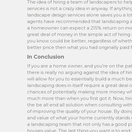
The idea of hiring a team of landscapers to h
services is not a crazy idea in anyway. If anyth
landscape design services alone saves you a lot 
agents have recommended that landscaping a
a homeowner can expect a 215% return on inves
great deal of money in the simple act of hirin
you know could be better, regardless of whether yo
better price then what you had originally paid f
In Conclusion
If you are a home owner, and you’re on the pat
there is really no arguing against the idea of hi
will allow for you to essentially build a much be
landscaping does in itself require a great deal 
chances of potentially making more money whe
much more than when you first got it. Now, hirin
the be all end all solution when consulting with
of improving the quality of your house. By doing
and value of what your home currently stands o
a landscaping team that not only has a good pr
houses value. The last thing you want is to en