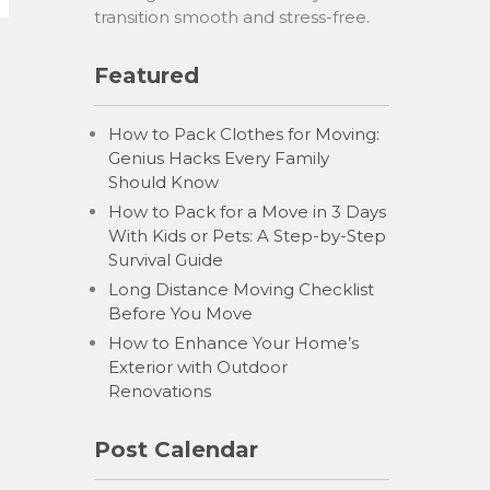
transition smooth and stress-free.
Featured
How to Pack Clothes for Moving:
Genius Hacks Every Family
Should Know
How to Pack for a Move in 3 Days
With Kids or Pets: A Step-by-Step
Survival Guide
Long Distance Moving Checklist
Before You Move
How to Enhance Your Home’s
Exterior with Outdoor
Renovations
Post Calendar