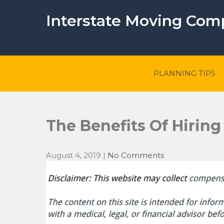
Skip
to
Interstate Moving Co
content
PLANNING TIPS
The Benefits Of Hiring
August 4, 2019
|
No Comments