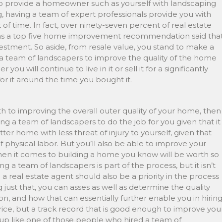
elp provide a homeowner such as yourself with landscaping
ing, having a team of expert professionals provide you with
of time. In fact, over ninety-seven percent of real estate
s a top five home improvement recommendation said tha
tment. So aside, from resale value, you stand to make a
g a team of landscapers to improve the quality of the home
u will continue to live in it or sell it for a significantly
or it around the time you bought it.
h to improving the overall outer quality of your home, then
ring a team of landscapers to do the job for you given that it
tter home with less threat of injury to yourself, given that
of physical labor. But you’ll also be able to improve your
n it comes to building a home you know will be worth so
g a team of landscapers is part of the process, but it isn’t
 a real estate agent should also be a priority in the process
 just that, you can asses as well as determine the quality
n, and how that can essentially further enable you in hirin
ice, but a track record that is good enough to improve you
d up like one of those people who hired a team of