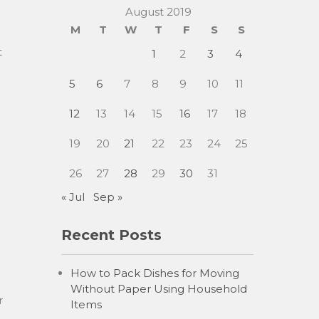
August 2019
M
T
W
T
F
S
S
t
1
2
3
4
5
6
7
8
9
10
11
12
13
14
15
16
17
18
19
20
21
22
23
24
25
26
27
28
29
30
31
« Jul
Sep »
Recent Posts
How to Pack Dishes for Moving
g
Without Paper Using Household
r
Items