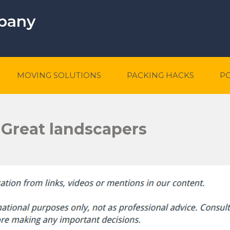
mpany
MOVING SOLUTIONS
PACKING HACKS
P
 Great landscapers