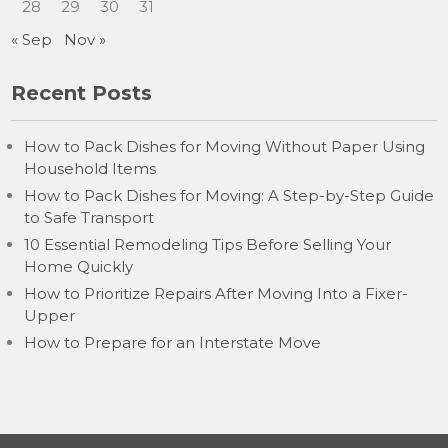
28
29
30
31
« Sep
Nov »
Recent Posts
How to Pack Dishes for Moving Without Paper Using
Household Items
How to Pack Dishes for Moving: A Step-by-Step Guide
to Safe Transport
10 Essential Remodeling Tips Before Selling Your
Home Quickly
How to Prioritize Repairs After Moving Into a Fixer-
Upper
How to Prepare for an Interstate Move