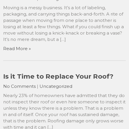
Moving is a messy business. It’s a lot of labeling,
packaging, and carrying things back-and-forth. A rite of
passage when moving from one place to another is
losing at least a few things. What if you could finish up a
move without losing a knick-knack or breaking a vase?
It’s no mere dream, but a […]
Read More »
Is it Time to Replace Your Roof?
No Comments
|
Uncategorized
Nearly 23% of homeowners have admitted that they do
not inspect their roof or even hire someone to inspect it
unless they know there is a problem. That is a problem
in and of itself. Once your roof has sustained damage,
that is the problem. Roofing damage only grows worse
with time and it can […]