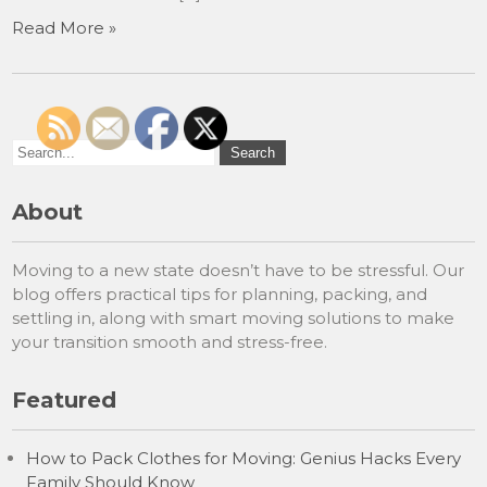
Read More »
About
Moving to a new state doesn’t have to be stressful. Our
blog offers practical tips for planning, packing, and
settling in, along with smart moving solutions to make
your transition smooth and stress-free.
Featured
How to Pack Clothes for Moving: Genius Hacks Every
Family Should Know