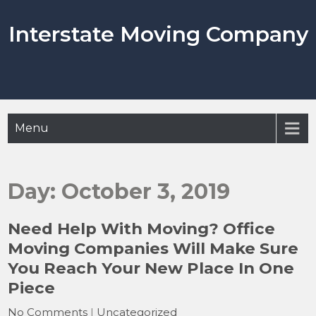
Skip
to
Interstate Moving Company
content
Menu
Day:
October 3, 2019
Need Help With Moving? Office
Moving Companies Will Make Sure
You Reach Your New Place In One
Piece
No Comments
|
Uncategorized