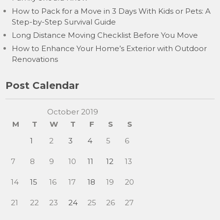
How to Pack for a Move in 3 Days With Kids or Pets: A
Step-by-Step Survival Guide
Long Distance Moving Checklist Before You Move
How to Enhance Your Home’s Exterior with Outdoor
Renovations
Post Calendar
October 2019
M
T
W
T
F
S
S
1
2
3
4
5
6
7
8
9
10
11
12
13
14
15
16
17
18
19
20
21
22
23
24
25
26
27