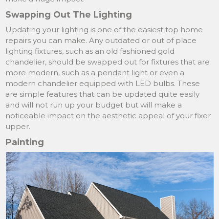
Swapping Out The Lighting
Updating your lighting is one of the easiest top home
repairs you can make. Any outdated or out of place
lighting fixtures, such as an old fashioned gold
chandelier, should be swapped out for fixtures that are
more modern, such as a pendant light or even a
modern chandelier equipped with LED bulbs. These
are simple features that can be updated quite easily
and will not run up your budget but will make a
noticeable impact on the aesthetic appeal of your fixer
upper.
Painting