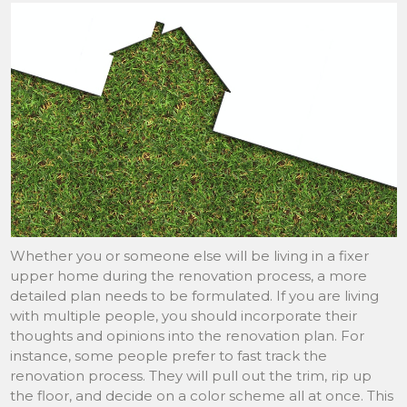
Whether you or someone else will be living in a fixer
upper home during the renovation process, a more
detailed plan needs to be formulated. If you are living
with multiple people, you should incorporate their
thoughts and opinions into the renovation plan. For
instance, some people prefer to fast track the
renovation process. They will pull out the trim, rip up
the floor, and decide on a color scheme all at once. This