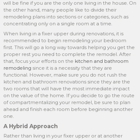
will be fine if you are the only one living in the house. On
the other hand, many people like to divide their
remodeling plans into sections or categories, such as
concentrating only on a single room at a time.
When living in a fixer upper during renovations, it is
recommended to begin remodeling your bedroom
first. This will go a long way towards helping you get the
proper rest you need to complete the remodel. After
that, focus your efforts on the
kitchen and bathroom
remodeling
since it is a necessity that they are
functional. However, make sure you do not rush the
kitchen and bathroom renovations since they are the
two rooms that will have the most immediate impact
on the value of the home. If you decide to go the route
of compartmentalizing your remodel, be sure to plan
ahead and finish each room before beginning another
one.
A Hybrid Approach
Rather than living in your fixer upper or at another