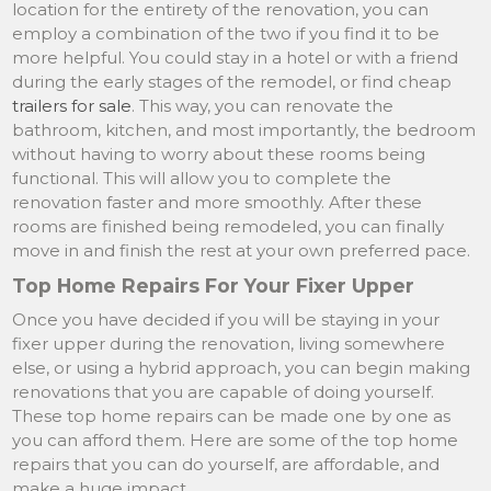
location for the entirety of the renovation, you can
employ a combination of the two if you find it to be
more helpful. You could stay in a hotel or with a friend
during the early stages of the remodel, or find cheap
trailers for sale
. This way, you can renovate the
bathroom, kitchen, and most importantly, the bedroom
without having to worry about these rooms being
functional. This will allow you to complete the
renovation faster and more smoothly. After these
rooms are finished being remodeled, you can finally
move in and finish the rest at your own preferred pace.
Top Home Repairs For Your Fixer Upper
Once you have decided if you will be staying in your
fixer upper during the renovation, living somewhere
else, or using a hybrid approach, you can begin making
renovations that you are capable of doing yourself.
These top home repairs can be made one by one as
you can afford them. Here are some of the top home
repairs that you can do yourself, are affordable, and
make a huge impact.