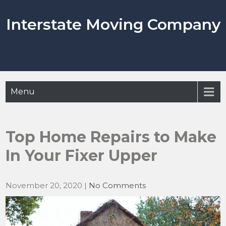
Skip
to
Interstate Moving Company
content
Menu
Top Home Repairs to Make
In Your Fixer Upper
November 20, 2020
|
No Comments