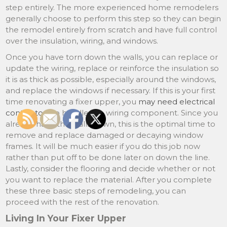
step entirely. The more experienced home remodelers
generally choose to perform this step so they can begin
the remodel entirely from scratch and have full control
over the insulation, wiring, and windows.
Once you have torn down the walls, you can replace or
update the wiring, replace or reinforce the insulation so
it is as thick as possible, especially around the windows,
and replace the windows if necessary. If this is your first
time renovating a fixer upper, you
may need electrical
contractors
to handle the wiring component. Since you
already have the walls down, this is the optimal time to
remove and replace damaged or decaying window
frames. It will be much easier if you do this job now
rather than put off to be done later on down the line.
Lastly, consider the flooring and decide whether or not
you want to replace the material. After you complete
these three basic steps of remodeling, you can
proceed with the rest of the renovation.
Living In Your Fixer Upper