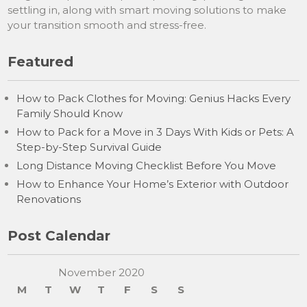
settling in, along with smart moving solutions to make
your transition smooth and stress-free.
Featured
How to Pack Clothes for Moving: Genius Hacks Every
Family Should Know
How to Pack for a Move in 3 Days With Kids or Pets: A
Step-by-Step Survival Guide
Long Distance Moving Checklist Before You Move
How to Enhance Your Home’s Exterior with Outdoor
Renovations
Post Calendar
November 2020
M
T
W
T
F
S
S