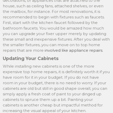
decorations, or appliances that are attached to the
house, such as ceiling fans, attached shelves, or even
the mailbox, for instance. For most renovations, it is
recommended to begin with fixtures such as faucets.
First, start with the kitchen faucet followed by the
bathroom faucets. You would be amazed how much
you can upgrade your fixer upper merely by updating
these small and inexpensive fixtures. After you deal with
the smaller fixtures, you can move on to top home
repairs that are more
involved like appliance repairs
.
Updating Your Cabinets
While installing new cabinets is one of the more
expensive top home repairs, it is definitely worth it if you
have room for it in your budget. If you do not have
room in your budget, there is no need to worry. If your
cabinets are old but still in good shape overall, you can
simply apply a fresh coat of paint to your dinged up
cabinets to spruce them up a bit. Painting your
cabinets is another cheap but impactful method for
increasing the visual appeal of your kitchen.