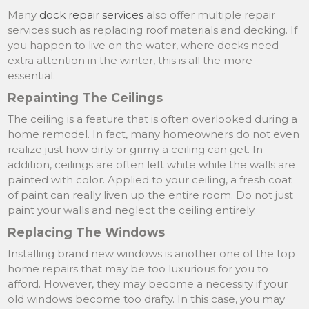
Many
dock repair services
also offer multiple repair
services such as replacing roof materials and decking. If
you happen to live on the water, where docks need
extra attention in the winter, this is all the more
essential.
Repainting The Ceilings
The ceiling is a feature that is often overlooked during a
home remodel. In fact, many homeowners do not even
realize just how dirty or grimy a ceiling can get. In
addition, ceilings are often left white while the walls are
painted with color. Applied to your ceiling, a fresh coat
of paint can really liven up the entire room. Do not just
paint your walls and neglect the ceiling entirely.
Replacing The Windows
Installing brand new windows is another one of the top
home repairs that may be too luxurious for you to
afford. However, they may become a necessity if your
old windows become too drafty. In this case, you may