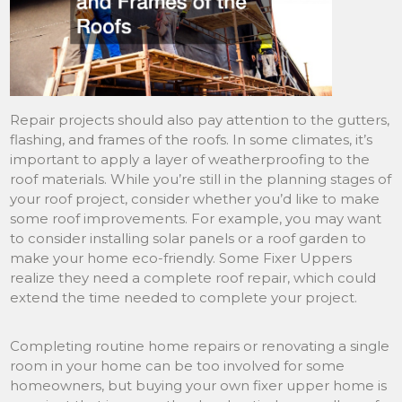
Repair projects should also pay attention to the gutters,
flashing, and frames of the roofs. In some climates, it’s
important to apply a layer of weatherproofing to the
roof materials. While you’re still in the planning stages of
your roof project, consider whether you’d like to make
some roof improvements. For example, you may want
to consider installing solar panels or a roof garden to
make your home eco-friendly. Some Fixer Uppers
realize they need a complete roof repair, which could
extend the time needed to complete your project.
Completing routine home repairs or renovating a single
room in your home can be too involved for some
homeowners, but buying your own fixer upper home is