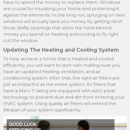
have to spend the money to replace them. Windows
are crucial for insulating your home and protecting it
against the elements. In the long run, splurging on new
windows will actually save you money by getting rid of
those drafty openings that allow the hard-earned
money you spend on heating and cooling to fly right
out the window.
Updating The Heating and Cooling System
To help achieve a home that is heated and cooled
efficiently, you will want to start with making sure you
have an updated heating, ventilation, and air
conditioning system. After that, the right air filters are
just as impactful as the entire system. Air filters that
have a Merv 11 rating are equipped with astro pleat
technology to prevent dust and dirt from entering your
HVAC system. Using quality air filters will extend the
lifespan of your system significantly.