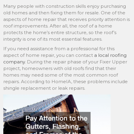
Many people with construction skills enjoy purchasing
old homes and then fixing them for resale. One of the
aspects of home repair that receives priority attention is
roof improvements. After all, the roof of a home
protects the home’s entire structure, so the roof’s
integrity is one of its most essential features.
If you need assistance from a professional for this
aspect of home repair, you can contact
a local roofing
company
. During the repair phase of your Fixer Upper
project, homeowners with old roofs find that their
homes may need some of the most common roof
repairs. According to HomeIA, these problems include
shingle replacement or leak repairs.