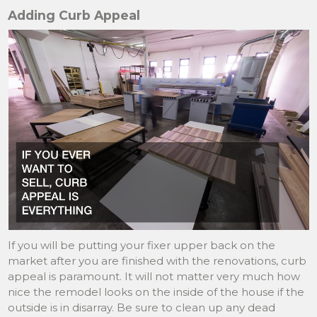
Adding Curb Appeal
If you will be putting your fixer upper back on the
market after you are finished with the renovations, curb
appeal is paramount. It will not matter very much how
nice the remodel looks on the inside of the house if the
outside is in disarray. Be sure to clean up any dead