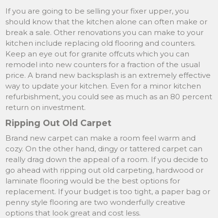
If you are going to be selling your fixer upper, you
should know that the kitchen alone can often make or
break a sale. Other renovations you can make to your
kitchen include replacing old flooring and counters.
Keep an eye out for granite offcuts which you can
remodel into new counters for a fraction of the usual
price. A brand new backsplash is an extremely effective
way to update your kitchen. Even for a minor kitchen
refurbishment, you could see as much as an 80 percent
return on investment.
Ripping Out Old Carpet
Brand new carpet can make a room feel warm and
cozy. On the other hand, dingy or tattered carpet can
really drag down the appeal of a room. If you decide to
go ahead with ripping out old carpeting, hardwood or
laminate flooring would be the best options for
replacement. If your budget is too tight, a paper bag or
penny style flooring are two wonderfully creative
options that look great and cost less.