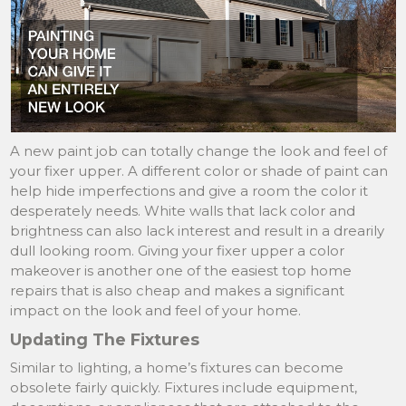
A new paint job can totally change the look and feel of
your fixer upper. A different color or shade of paint can
help hide imperfections and give a room the color it
desperately needs. White walls that lack color and
brightness can also lack interest and result in a drearily
dull looking room. Giving your fixer upper a color
makeover is another one of the easiest top home
repairs that is also cheap and makes a significant
impact on the look and feel of your home.
Updating The Fixtures
Similar to lighting, a home’s fixtures can become
obsolete fairly quickly. Fixtures include equipment,