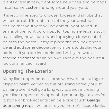
plants or shrubbery, plant some new ones, and perhaps
install some
custom fencing
around your yard.
It is recommended to choose flowers and shrubs that
will bloom at different times of the year which will
ensure that your yard will be colorful year-round. In
terms of the front porch, opt for top home repairs such
as installing new shutters and applying a fresh coat of
paint to the porch. Lastly, replace the mailbox if need
be and add some decorative numbers to display your
address. If you are inexperienced with yard work,
fencing contractors
can help you achieve the beautiful
look of a fenced in yard.
Updating The Exterior
Many fixer upper homes come with worn out siding or
chipped paint. Replacing this old siding entirely or just
painting over it will go a long way towards increasing
your fixer upper’s curb appeal. If your budget allows for
it, stone or brick accents can be a nice touch.
Garage
door spring repair
will ensure your home’s facade looks