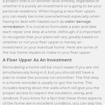
a project that is on another level entirely, regardless of
whether it is purely an investment or is going to be your
personal residence. When buying a new fixer upper,
you can easily become overwhelmed, especially when
having to deal with hassles such as
water damage
remediation
. It is crucial to formulate a plan and take
each repair one step at a time. Although, it is important
to recognize that your plans will vary greatly based on
whether or not your fixer upper is merely an
investment or your eventual home. Here are some of
the top home repairs to make in your fixer upper.
A Fixer Upper As An Investment
Remodeling a home will be much easier if you are not
simultaneously living in it, but you should still have a
plan to make the process run smoother. The first step
in a home remodel is usually to gut the home. This
includes tearing down the walls which will give you the
proper access to inspect the insulation, wiring, and
windows. If you know for a fact that these three aspects
of the home are in excellent condition, you can skip this