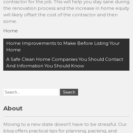
contractor for the job. This will help you stay sane during
the renovation process and the increase in home equity
will likely offset the cost of the contractor and then
some.
Home
Post
Home Improvements to Make Before Listing Your
navigation
Home
A Safe Clean Home Companies You Should Contact
And Information You Should Know
About
Moving to a new state doesn’t have to be stressful. Our
blog offers practical tips for planning, packing, and