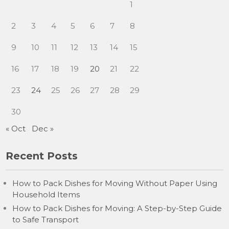
1
2
3
4
5
6
7
8
9
10
11
12
13
14
15
16
17
18
19
20
21
22
23
24
25
26
27
28
29
30
« Oct
Dec »
Recent Posts
How to Pack Dishes for Moving Without Paper Using
Household Items
How to Pack Dishes for Moving: A Step-by-Step Guide
to Safe Transport