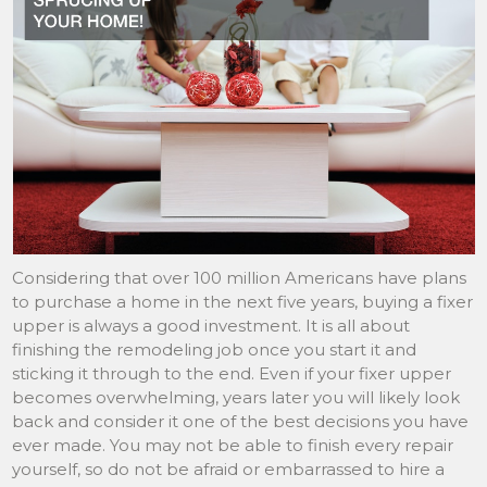
Considering that over 100 million Americans have plans
to purchase a home in the next five years, buying a fixer
upper is always a good investment. It is all about
finishing the remodeling job once you start it and
sticking it through to the end. Even if your fixer upper
becomes overwhelming, years later you will likely look
back and consider it one of the best decisions you have
ever made. You may not be able to finish every repair
yourself, so do not be afraid or embarrassed to hire a