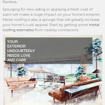
flawless.
Splurging for new siding or applying a fresh coat of
paint will make a huge impact on your home’s exterior.
Metal roofing is also a splurge that will greatly increase
your home’s curb appeal. Start by getting some
metal
roofing estimates
from nearby contractors.