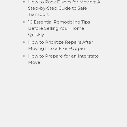
How to Pack Dishes for Moving: A
Step-by-Step Guide to Safe
Transport
10 Essential Remodeling Tips
Before Selling Your Home
Quickly
How to Prioritize Repairs After
Moving Into a Fixer-Upper
How to Prepare for an Interstate
Move