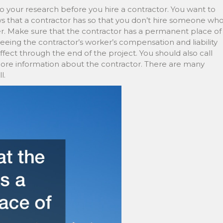
o your research before you hire a contractor. You want to
ws that a contractor has so that you don’t hire someone wh
er. Make sure that the contractor has a permanent place of
seeing the contractor’s worker’s compensation and liability
ffect through the end of the project. You should also call
more information about the contractor. There are many
l.