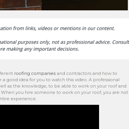
fferent
roofing companies
and contractors and how to
 a good idea for you to watch this video. A professional
s well as the knowledge, to be able to work on your roof and
s. When you hire someone to work on your roof, you are not
entire experience.