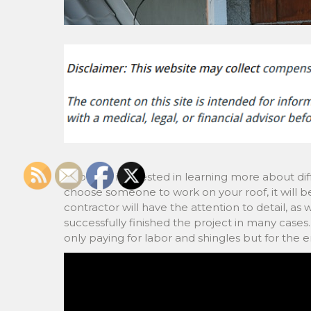
If you are interested in learning more about di
choose someone to work on your roof, it will be
contractor will have the attention to detail, a
successfully finished the project in many case
only paying for labor and shingles but for the 