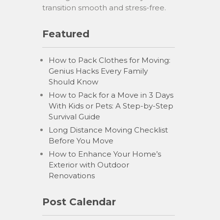
transition smooth and stress-free.
Featured
How to Pack Clothes for Moving:
Genius Hacks Every Family
Should Know
How to Pack for a Move in 3 Days
With Kids or Pets: A Step-by-Step
Survival Guide
Long Distance Moving Checklist
Before You Move
How to Enhance Your Home’s
Exterior with Outdoor
Renovations
Post Calendar