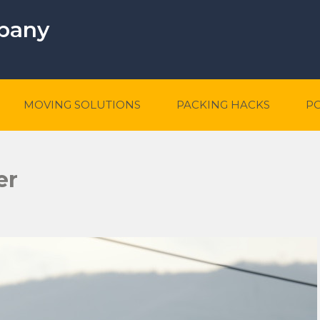
mpany
MOVING SOLUTIONS
PACKING HACKS
P
er