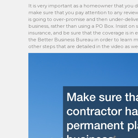
It is very important as a homeowner that you d
make sure that you pay attention to any revie
is going to over-promise and then under-deliv
business, rather than using a PO Box. Insist on 
insurance, and be sure that the coverage is in e
the Better Business Bureau in order to learn 
other steps that are detailed in the video as wel