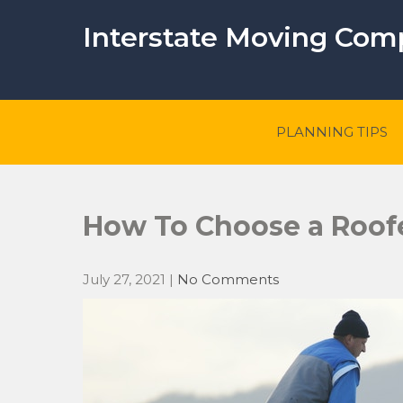
Skip
to
Interstate Moving Co
content
PLANNING TIPS
How To Choose a Roof
July 27, 2021
|
No Comments