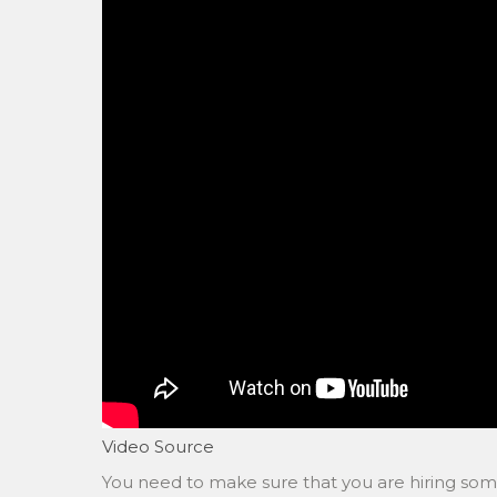
Video Source
You need to make sure that you are hiring s