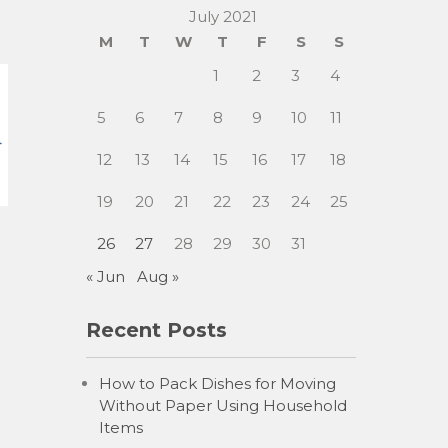
July 2021
M
T
W
T
F
S
S
1
2
3
4
5
6
7
8
9
10
11
12
13
14
15
16
17
18
19
20
21
22
23
24
25
26
27
28
29
30
31
« Jun
Aug »
Recent Posts
How to Pack Dishes for Moving
Without Paper Using Household
Items