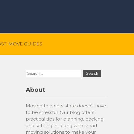
OST-MOVE GUIDES
About
Moving to a new state doesn’t have
to be stressful. Our blog offers
practical tips for planning, packing,
and settling in, along with smart
moving solutions to make your