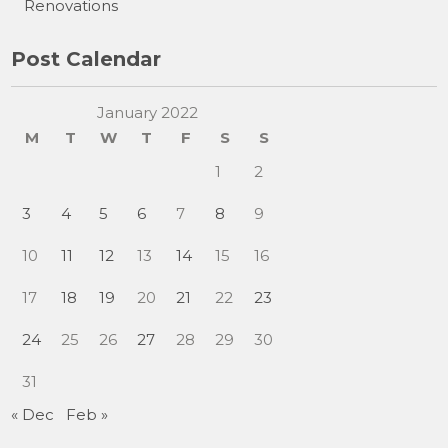
Renovations
Post Calendar
January 2022
M
T
W
T
F
S
S
1
2
3
4
5
6
7
8
9
10
11
12
13
14
15
16
17
18
19
20
21
22
23
24
25
26
27
28
29
30
31
« Dec
Feb »