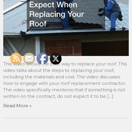
This video shows the best way to replace your roof. This
video talks about the steps to replacing your roof,
including the materials and cost. The video discusses
how to engage with your roof replacement contractor.
The video specifically mentions that if something is not
written on the contract, do not expect it to be […]
Read More »