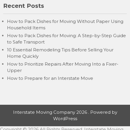
Recent Posts
How to Pack Dishes for Moving Without Paper Using
Household Items
How to Pack Dishes for Moving: A Step-by-Step Guide
to Safe Transport
10 Essential Remodeling Tips Before Selling Your
Home Quickly
How to Prioritize Repairs After Moving Into a Fixer-
Upper
How to Prepare for an Interstate Move
Interstate Moving Company 2026 . Powered by
WordPress
Copyright ©
2026 All Rights Reserved. Interstate Moving