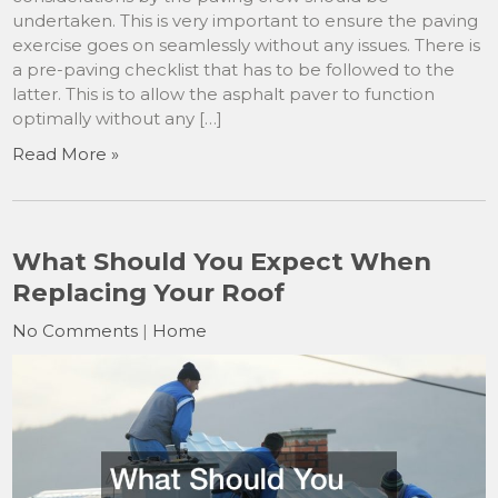
undertaken. This is very important to ensure the paving
exercise goes on seamlessly without any issues. There is
a pre-paving checklist that has to be followed to the
latter. This is to allow the asphalt paver to function
optimally without any […]
Read More »
What Should You Expect When
Replacing Your Roof
No Comments
|
Home