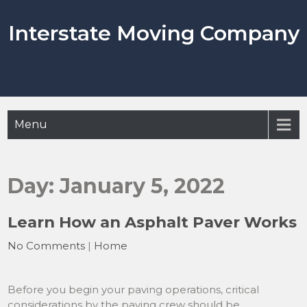
Skip
to
Interstate Moving Company
content
Menu
Day:
January 5, 2022
Learn How an Asphalt Paver Works
No Comments
|
Home
Before you begin your paving operations, critical
considerations by the paving crew should be