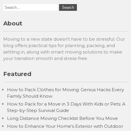
About
Moving to a new state doesn’t have to be stressful. Our
blog offers practical tips for planning, packing, and
settling in, along with smart moving solutions to make
your transition smooth and stress-free.
Featured
How to Pack Clothes for Moving: Genius Hacks Every
Family Should Know
How to Pack for a Move in 3 Days With Kids or Pets: A
Step-by-Step Survival Guide
Long Distance Moving Checklist Before You Move
How to Enhance Your Home’s Exterior with Outdoor