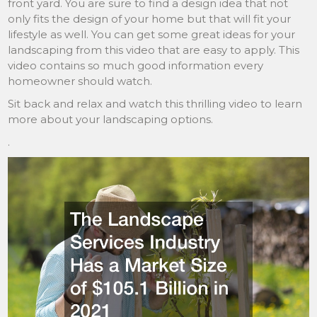
front yard. You are sure to find a design idea that not
only fits the design of your home but that will fit your
lifestyle as well. You can get some great ideas for your
landscaping from this video that are easy to apply. This
video contains so much good information every
homeowner should watch.
Sit back and relax and watch this thrilling video to learn
more about your landscaping options.
.