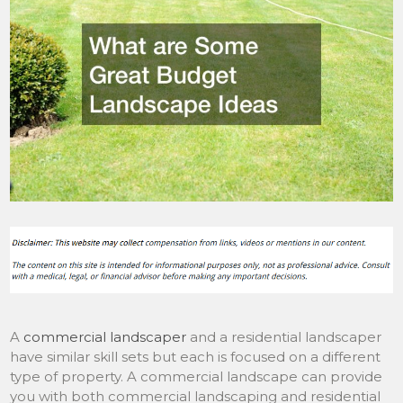
A
commercial landscaper
and a residential landscaper
have similar skill sets but each is focused on a different
type of property. A commercial landscape can provide
you with both commercial landscaping and residential