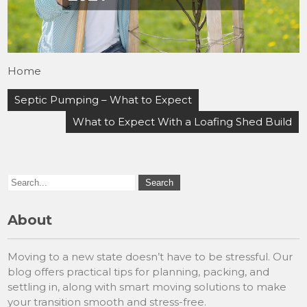
Home
Post
Septic Pumping – What to Expect
navigation
What to Expect With a Loafing Shed Build
About
Moving to a new state doesn’t have to be stressful. Our
blog offers practical tips for planning, packing, and
settling in, along with smart moving solutions to make
your transition smooth and stress-free.