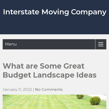
Skip
to
Interstate Moving Company
content
Menu
What are Some Great
Budget Landscape Ideas
January 11, 2022
|
No Comments