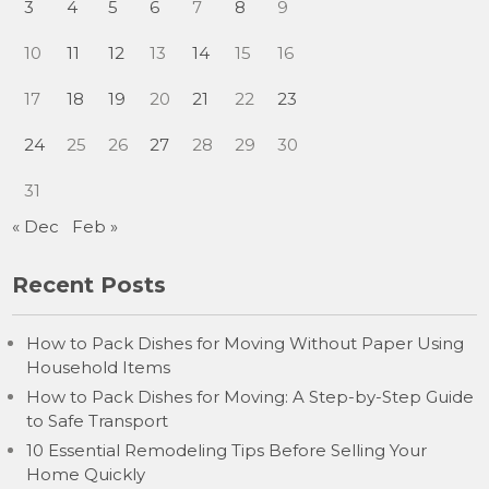
3
4
5
6
7
8
9
10
11
12
13
14
15
16
17
18
19
20
21
22
23
24
25
26
27
28
29
30
31
« Dec
Feb »
Recent Posts
How to Pack Dishes for Moving Without Paper Using
Household Items
How to Pack Dishes for Moving: A Step-by-Step Guide
to Safe Transport
10 Essential Remodeling Tips Before Selling Your
Home Quickly