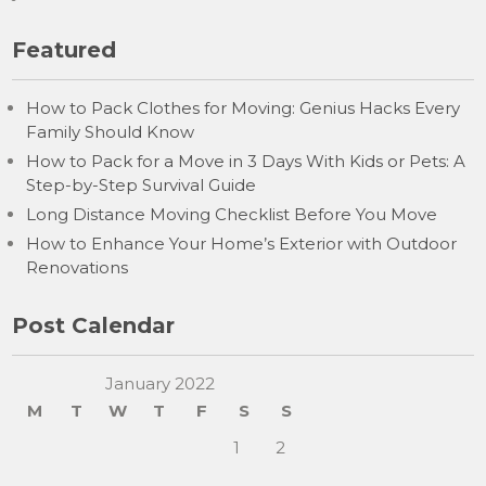
Featured
How to Pack Clothes for Moving: Genius Hacks Every
Family Should Know
How to Pack for a Move in 3 Days With Kids or Pets: A
Step-by-Step Survival Guide
Long Distance Moving Checklist Before You Move
How to Enhance Your Home’s Exterior with Outdoor
Renovations
Post Calendar
January 2022
M
T
W
T
F
S
S
1
2