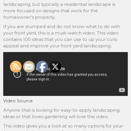
landscaping, but typically a residential landscape is
more focused on designs that work for the
homeowner’s property.
If you are stumped and do not know what to do with
your front yard, this is a must-watch video. This video
contains 100 ideas that you can use to up your curb
appeal and improve your front yard landscaping.
Video Source
Anyone that is looking for easy-to-apply landscaping
ideas or that loves gardening will love this video.
This video gives you a look at so many options for your