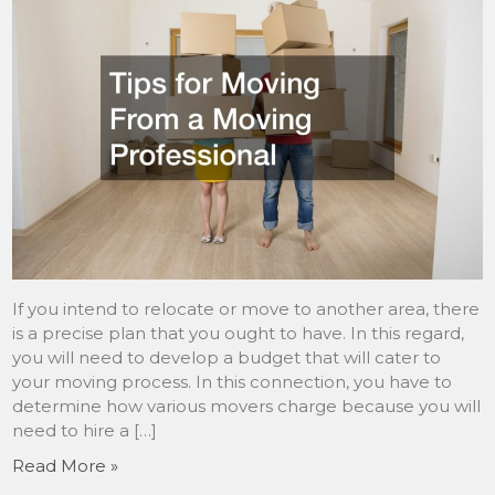
If you intend to relocate or move to another area, there
is a precise plan that you ought to have. In this regard,
you will need to develop a budget that will cater to
your moving process. In this connection, you have to
determine how various movers charge because you will
need to hire a […]
Read More »