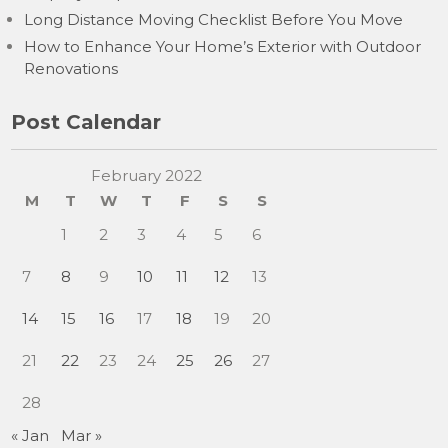
Long Distance Moving Checklist Before You Move
How to Enhance Your Home’s Exterior with Outdoor
Renovations
Post Calendar
February 2022
M
T
W
T
F
S
S
1
2
3
4
5
6
7
8
9
10
11
12
13
14
15
16
17
18
19
20
21
22
23
24
25
26
27
28
« Jan
Mar »