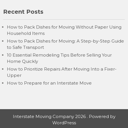
Recent Posts
How to Pack Dishes for Moving Without Paper Using
Household Items
How to Pack Dishes for Moving: A Step-by-Step Guide
to Safe Transport
10 Essential Remodeling Tips Before Selling Your
Home Quickly
How to Prioritize Repairs After Moving Into a Fixer-
Upper
How to Prepare for an Interstate Move
Interstate Moving Company 2026 . Powered by
WordPress