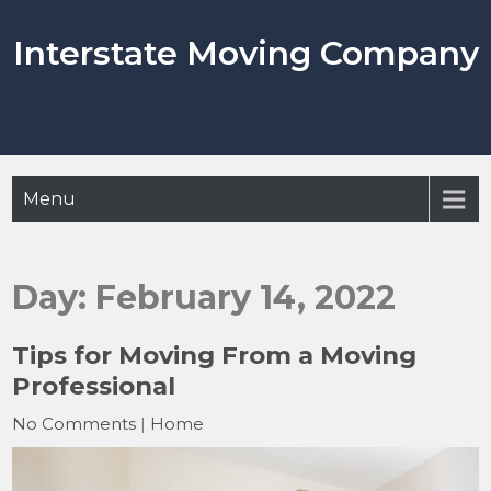
Skip
to
Interstate Moving Company
content
Menu
Day:
February 14, 2022
Tips for Moving From a Moving
Professional
No Comments
|
Home