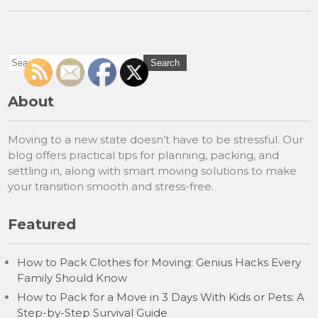
About
Moving to a new state doesn’t have to be stressful. Our
blog offers practical tips for planning, packing, and
settling in, along with smart moving solutions to make
your transition smooth and stress-free.
Featured
How to Pack Clothes for Moving: Genius Hacks Every
Family Should Know
How to Pack for a Move in 3 Days With Kids or Pets: A
Step-by-Step Survival Guide