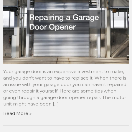
Your garage door is an expensive investment to make,
and you don’t want to have to replace it. When there is
an issue with your garage door you can have it repaired
or even repair it yourself. Here are some tips when
going through a garage door opener repair. The motor
unit might have been […]
Read More »