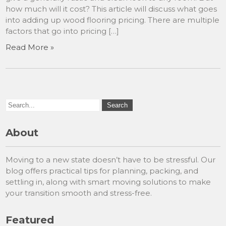
how much will it cost? This article will discuss what goes
into adding up wood flooring pricing. There are multiple
factors that go into pricing […]
Read More »
About
Moving to a new state doesn’t have to be stressful. Our
blog offers practical tips for planning, packing, and
settling in, along with smart moving solutions to make
your transition smooth and stress-free.
Featured