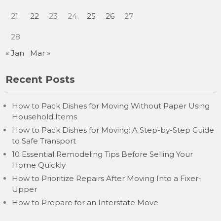
21
22
23
24
25
26
27
28
« Jan
Mar »
Recent Posts
How to Pack Dishes for Moving Without Paper Using
Household Items
How to Pack Dishes for Moving: A Step-by-Step Guide
to Safe Transport
10 Essential Remodeling Tips Before Selling Your
Home Quickly
How to Prioritize Repairs After Moving Into a Fixer-
Upper
How to Prepare for an Interstate Move