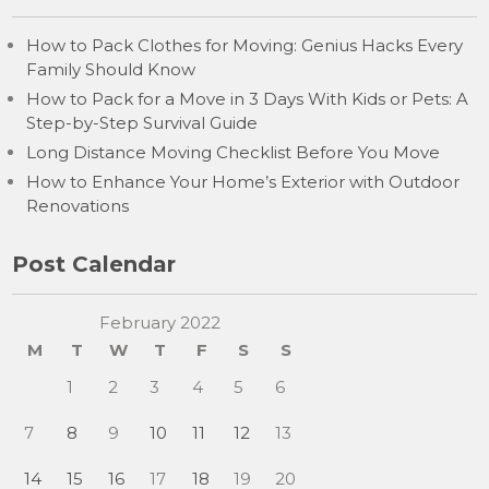
How to Pack Clothes for Moving: Genius Hacks Every
Family Should Know
How to Pack for a Move in 3 Days With Kids or Pets: A
Step-by-Step Survival Guide
Long Distance Moving Checklist Before You Move
How to Enhance Your Home’s Exterior with Outdoor
Renovations
Post Calendar
February 2022
M
T
W
T
F
S
S
1
2
3
4
5
6
7
8
9
10
11
12
13
14
15
16
17
18
19
20