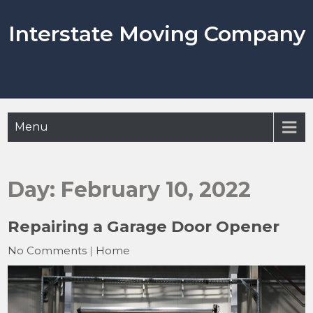
Skip
to
Interstate Moving Company
content
Menu
Day:
February 10, 2022
Repairing a Garage Door Opener
No Comments
|
Home