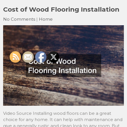
Cost of Wood Flooring Installation
No Comments
|
Home
Video Source Installing wood floors can be a great
choice for any home. It can help with maintenance and
give a generally rustic and clean look to any room. But