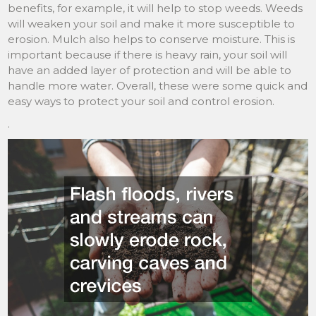
benefits, for example, it will help to stop weeds. Weeds
will weaken your soil and make it more susceptible to
erosion. Mulch also helps to conserve moisture. This is
important because if there is heavy rain, your soil will
have an added layer of protection and will be able to
handle more water. Overall, these were some quick and
easy ways to protect your soil and control erosion.
.