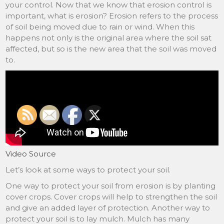
your control. Now that we know that erosion control is
important, what is erosion? Erosion refers to the process
of soil being moved due to rain or wind. When this
happens not only is the original area where the soil sat
affected, but so is the new area that the soil was moved
to.
Video Source
Let’s look at some ways to protect your soil.
One way to protect your soil from erosion is by planting
cover crops. Cover crops will help to strengthen the soil
and give an added layer of protection. Another way to
protect your soil is to lay mulch. Mulch has many