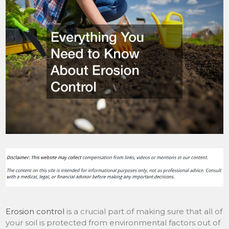
Erosion control
is a crucial part of making sure that all of
your soil is protected from environmental factors out of