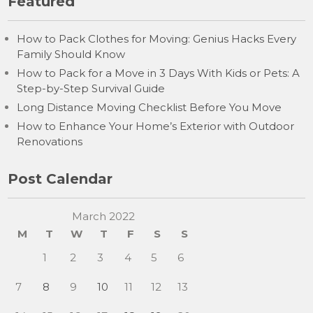
Featured
How to Pack Clothes for Moving: Genius Hacks Every
Family Should Know
How to Pack for a Move in 3 Days With Kids or Pets: A
Step-by-Step Survival Guide
Long Distance Moving Checklist Before You Move
How to Enhance Your Home’s Exterior with Outdoor
Renovations
Post Calendar
March 2022
M
T
W
T
F
S
S
1
2
3
4
5
6
7
8
9
10
11
12
13