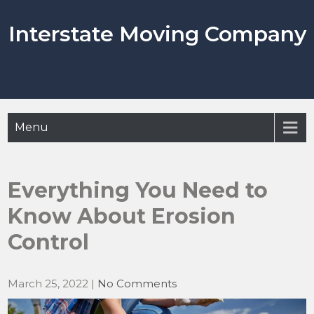
Skip
to
Interstate Moving Company
content
Menu
Everything You Need to
Know About Erosion
Control
March 25, 2022
|
No Comments