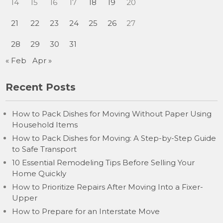
14
15
16
17
18
19
20
21
22
23
24
25
26
27
28
29
30
31
« Feb
Apr »
Recent Posts
How to Pack Dishes for Moving Without Paper Using
Household Items
How to Pack Dishes for Moving: A Step-by-Step Guide
to Safe Transport
10 Essential Remodeling Tips Before Selling Your
Home Quickly
How to Prioritize Repairs After Moving Into a Fixer-
Upper
How to Prepare for an Interstate Move