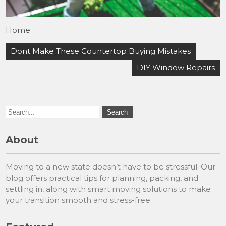
Home
Post
Dont Make These Countertop Buying Mistakes
navigation
DIY Window Repairs
About
Moving to a new state doesn’t have to be stressful. Our
blog offers practical tips for planning, packing, and
settling in, along with smart moving solutions to make
your transition smooth and stress-free.