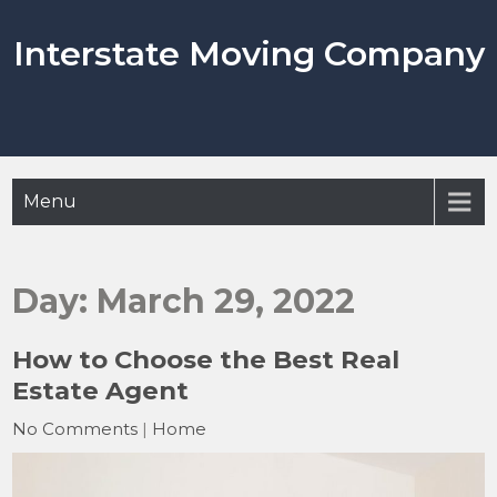
Skip
to
Interstate Moving Company
content
Menu
Day:
March 29, 2022
How to Choose the Best Real
Estate Agent
No Comments
|
Home