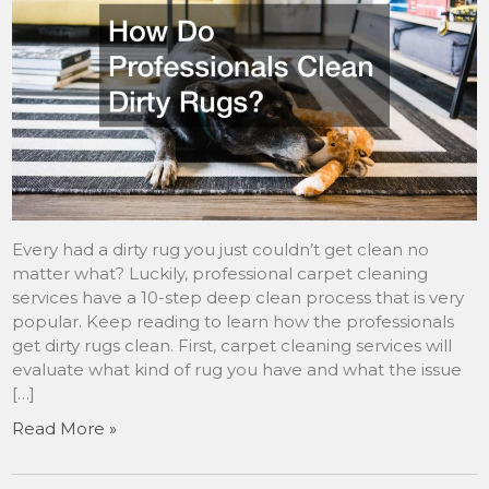
Every had a dirty rug you just couldn’t get clean no
matter what? Luckily, professional carpet cleaning
services have a 10-step deep clean process that is very
popular. Keep reading to learn how the professionals
get dirty rugs clean. First, carpet cleaning services will
evaluate what kind of rug you have and what the issue
[…]
Read More »