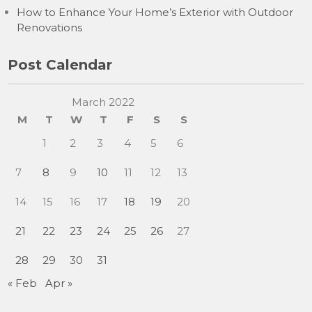
How to Enhance Your Home’s Exterior with Outdoor
Renovations
Post Calendar
March 2022
M
T
W
T
F
S
S
1
2
3
4
5
6
7
8
9
10
11
12
13
14
15
16
17
18
19
20
21
22
23
24
25
26
27
28
29
30
31
« Feb
Apr »