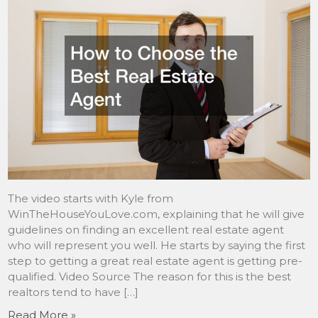
The video starts with Kyle from
WinTheHouseYouLove.com, explaining that he will give
guidelines on finding an excellent real estate agent
who will represent you well. He starts by saying the first
step to getting a great real estate agent is getting pre-
qualified. Video Source The reason for this is the best
realtors tend to have […]
Read More »