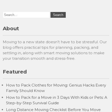
About
Moving to a new state doesn’t have to be stressful. Our
blog offers practical tips for planning, packing, and
settling in, along with smart moving solutions to make
your transition smooth and stress-free.
Featured
How to Pack Clothes for Moving: Genius Hacks Every
Family Should Know
How to Pack for a Move in 3 Days With Kids or Pets: A
Step-by-Step Survival Guide
Long Distance Moving Checklist Before You Move