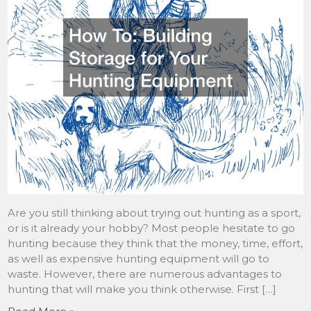
Are you still thinking about trying out hunting as a sport,
or is it already your hobby? Most people hesitate to go
hunting because they think that the money, time, effort,
as well as expensive hunting equipment will go to
waste. However, there are numerous advantages to
hunting that will make you think otherwise. First […]