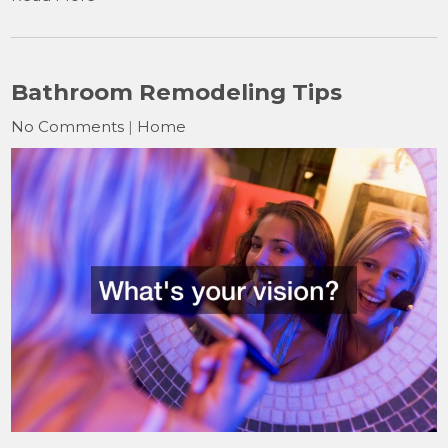
Bathroom Remodeling Tips
No Comments
|
Home