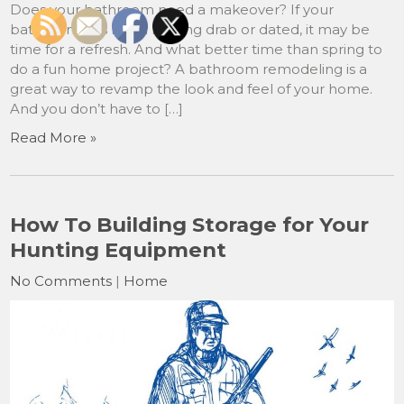
Does your bathroom need a makeover? If your
bathroom has been looking drab or dated, it may be
time for a refresh. And what better time than spring to
do a fun home project? A bathroom remodeling is a
great way to revamp the look and feel of your home.
And you don’t have to […]
Read More »
How To Building Storage for Your
Hunting Equipment
No Comments
|
Home