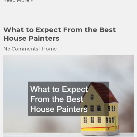
Read More »
What to Expect From the Best
House Painters
No Comments
|
Home