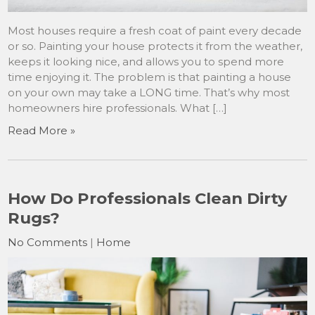
Most houses require a fresh coat of paint every decade
or so. Painting your house protects it from the weather,
keeps it looking nice, and allows you to spend more
time enjoying it. The problem is that painting a house
on your own may take a LONG time. That’s why most
homeowners hire professionals. What […]
Read More »
How Do Professionals Clean Dirty
Rugs?
No Comments
|
Home