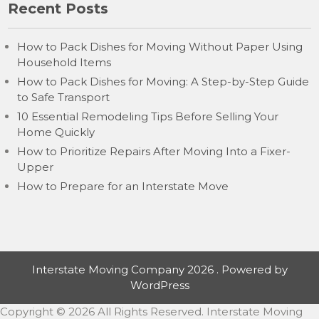
Recent Posts
How to Pack Dishes for Moving Without Paper Using
Household Items
How to Pack Dishes for Moving: A Step-by-Step Guide
to Safe Transport
10 Essential Remodeling Tips Before Selling Your
Home Quickly
How to Prioritize Repairs After Moving Into a Fixer-
Upper
How to Prepare for an Interstate Move
Interstate Moving Company 2026 . Powered by
WordPress
Copyright ©
2026 All Rights Reserved. Interstate Moving