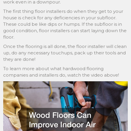
work even in a downpour.
The first thing floor installers do when they get to your
house is check for any deficiencies in your subfloor.
These could be like dips or humps. If the subfloor is in
good condition, floor installers can start laying down the
floor.
Once the flooring is all done, the floor installer will clean
up, do any necessary touchups, pack up their tools and
they are done!
To learn more about what hardwood flooring
companies and installers do, watch the video above!