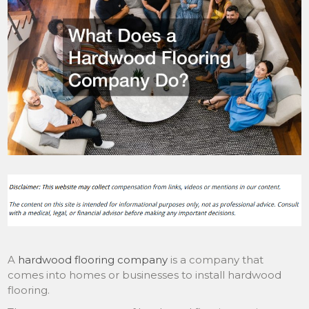
A
hardwood flooring company
is a company that
comes into homes or businesses to install hardwood
flooring.