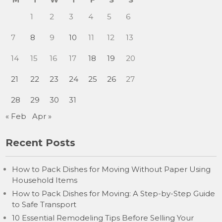
1
2
3
4
5
6
7
8
9
10
11
12
13
14
15
16
17
18
19
20
21
22
23
24
25
26
27
28
29
30
31
« Feb
Apr »
Recent Posts
How to Pack Dishes for Moving Without Paper Using
Household Items
How to Pack Dishes for Moving: A Step-by-Step Guide
to Safe Transport
10 Essential Remodeling Tips Before Selling Your