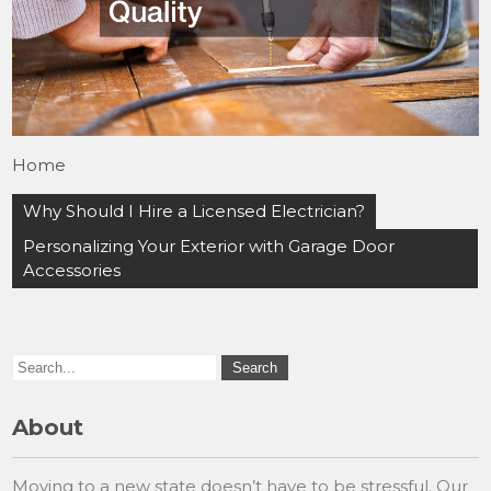
Home
Post
Why Should I Hire a Licensed Electrician?
navigation
Personalizing Your Exterior with Garage Door
Accessories
About
Moving to a new state doesn’t have to be stressful. Our