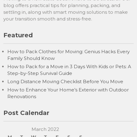
blog offers practical tips for planning, packing, and
settling in, along with smart moving solutions to make
your transition smooth and stress-free.
Featured
How to Pack Clothes for Moving: Genius Hacks Every
Family Should Know
How to Pack for a Move in 3 Days With Kids or Pets: A
Step-by-Step Survival Guide
Long Distance Moving Checklist Before You Move
How to Enhance Your Home’s Exterior with Outdoor
Renovations
Post Calendar
March 2022
M
T
W
T
F
S
S