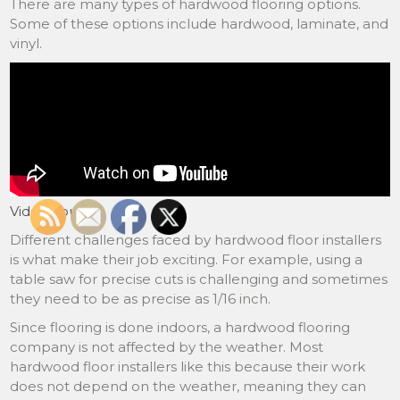
There are many types of hardwood flooring options.
Some of these options include hardwood, laminate, and
vinyl.
Video Source
Different challenges faced by hardwood floor installers
is what make their job exciting. For example, using a
table saw for precise cuts is challenging and sometimes
they need to be as precise as 1/16 inch.
Since flooring is done indoors, a hardwood flooring
company is not affected by the weather. Most
hardwood floor installers like this because their work
does not depend on the weather, meaning they can