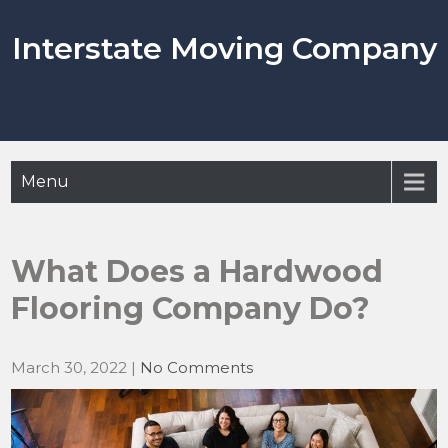
Skip
to
Interstate Moving Company
content
Menu
What Does a Hardwood
Flooring Company Do?
March 30, 2022
|
No Comments