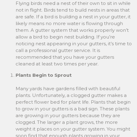
Flying birds need a nest of their own to sit in while
not in flight. Birds tend to build nests in areas that
are safe. If a bird is building a nest in your gutter, it
likely means no more water is flowing through
them. A gutter system that works properly won’t
allow a bird to begin nest building. If you’re
noticing nest appearing in your gutters, it’s time to
call a professional gutter service. It is
recommended that you have your gutters
cleaned at least two times per year.
Plants Begin to Sprout
Many yards have gardens filled with beautiful
plants. Unfortunately, a clogged gutter makes a
perfect flower bed for plant life. Plants that begin
to grow in your gutters is a bad sign. These plants
are growing in your gutters because they are
clogged. The larger a plant grows, the more
weight it places on your gutter system. You might
soon find that enough plants growing in your