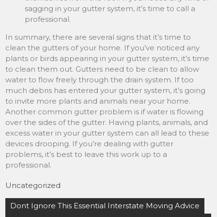
sagging in your gutter system, it’s time to call a
professional.
In summary, there are several signs that it’s time to
clean the gutters of your home. If you’ve noticed any
plants or birds appearing in your gutter system, it’s time
to clean them out. Gutters need to be clean to allow
water to flow freely through the drain system. If too
much debris has entered your gutter system, it’s going
to invite more plants and animals near your home.
Another common gutter problem is if water is flowing
over the sides of the gutter. Having plants, animals, and
excess water in your gutter system can all lead to these
devices drooping. If you’re dealing with gutter
problems, it’s best to leave this work up to a
professional.
Uncategorized
Post
Dont Ignore This Essential Interstate Moving Advice