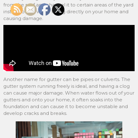
from the roof and channel it to certain areas of the yard
instead of the water falling directly on your home and
causing damage.
Another name for gutter can be pipes or culverts. The
gutter system running freely is ideal, and having a clog
can cause major damage. When water flows out of your
gutters and onto your home, it often soaks into the
foundation and can cause it to become unstable and
develop cracks and breaks.