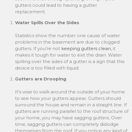
gutters could lead to having a gutter
replacement.
Water Spills Over the Sides
Statistics show the number one cause of water
problems in the basement are due to clogged
gutters. If you’re not
keeping gutters clean
, it
makes it tough for water to exit the drain. Water
spilling over the sides of a gutter is a sign that this
device is too filled with liquid.
Gutters are Drooping
It’s wise to walk around the outside of your home
to see how your gutters appear. Gutters should
surround the house and remain in a straight line. If
gutters are running parallel to the roof structure of
your home, you may have sagging gutters. Over
time, sagging gutters can completely dislodge
themselves from the roof. If you notice any kind of