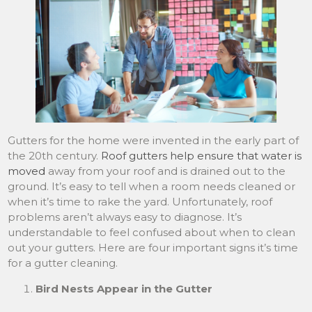
Gutters for the home were invented in the early part of
the 20th century.
Roof gutters help ensure that water is
moved
away from your roof and is drained out to the
ground. It’s easy to tell when a room needs cleaned or
when it’s time to rake the yard. Unfortunately, roof
problems aren’t always easy to diagnose. It’s
understandable to feel confused about when to clean
out your gutters. Here are four important signs it’s time
for a gutter cleaning.
Bird Nests Appear in the Gutter