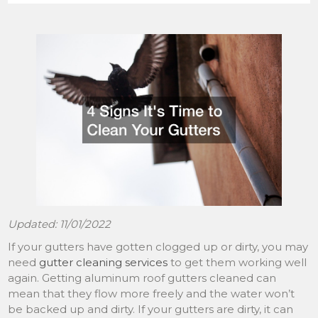
Updated: 11/01/2022
If your gutters have gotten clogged up or dirty, you may
need
gutter cleaning services
to get them working well
again. Getting aluminum roof gutters cleaned can
mean that they flow more freely and the water won’t
be backed up and dirty. If your gutters are dirty, it can