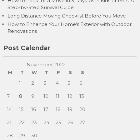
How to Pack for a Move in 3 Days With Kids or Pets: A
Step-by-Step Survival Guide
Long Distance Moving Checklist Before You Move
How to Enhance Your Home’s Exterior with Outdoor
Renovations
Post Calendar
November 2022
M
T
W
T
F
S
S
1
2
3
4
5
6
7
8
9
10
11
12
13
14
15
16
17
18
19
20
21
22
23
24
25
26
27
28
29
30