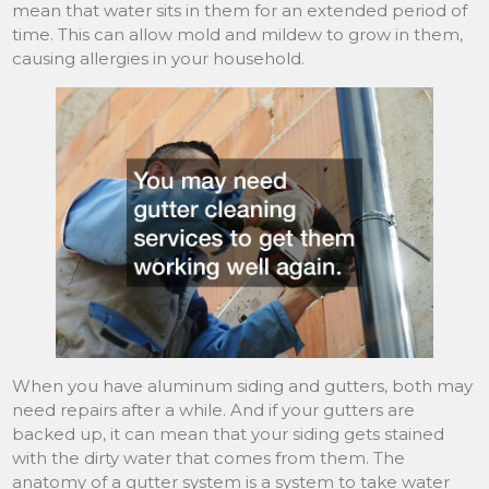
mean that water sits in them for an extended period of
time. This can allow mold and mildew to grow in them,
causing allergies in your household.
When you have aluminum siding and gutters, both may
need repairs after a while. And if your gutters are
backed up, it can mean that your siding gets stained
with the dirty water that comes from them. The
anatomy of a gutter system is a system to take water