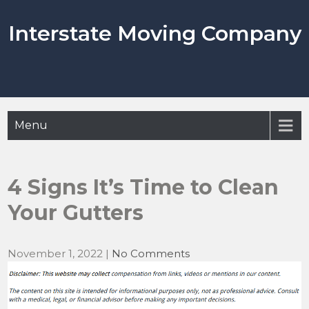
Skip
to
Interstate Moving Company
content
Menu
4 Signs It’s Time to Clean
Your Gutters
November 1, 2022
|
No Comments