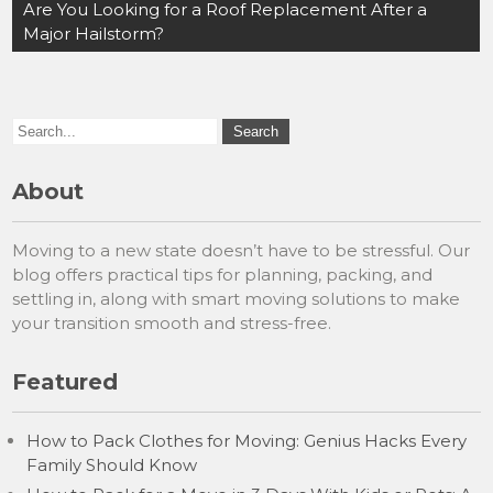
navigation
Are You Looking for a Roof Replacement After a
Major Hailstorm?
About
Moving to a new state doesn’t have to be stressful. Our
blog offers practical tips for planning, packing, and
settling in, along with smart moving solutions to make
your transition smooth and stress-free.
Featured
How to Pack Clothes for Moving: Genius Hacks Every
Family Should Know