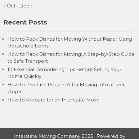
« Oct
Dec »
Recent Posts
How to Pack Dishes for Moving Without Paper Using
Household Items
How to Pack Dishes for Moving: A Step-by-Step Guide
to Safe Transport
10 Essential Remodeling Tips Before Selling Your
Home Quickly
How to Prioritize Repairs After Moving Into a Fixer-
Upper
How to Prepare for an Interstate Move
Interstate Moving Company 2026 . Powered by