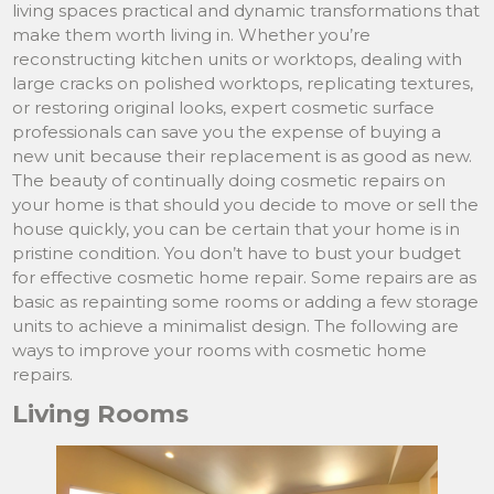
living spaces practical and dynamic transformations that
make them worth living in. Whether you’re
reconstructing kitchen units or worktops, dealing with
large cracks on polished worktops, replicating textures,
or restoring original looks, expert cosmetic surface
professionals can save you the expense of buying a
new unit because their replacement is as good as new.
The beauty of continually doing cosmetic repairs on
your home is that should you decide to move or sell the
house quickly, you can be certain that your home is in
pristine condition. You don’t have to bust your budget
for effective cosmetic home repair. Some repairs are as
basic as repainting some rooms or adding a few storage
units to achieve a minimalist design. The following are
ways to improve your rooms with cosmetic home
repairs.
Living Rooms