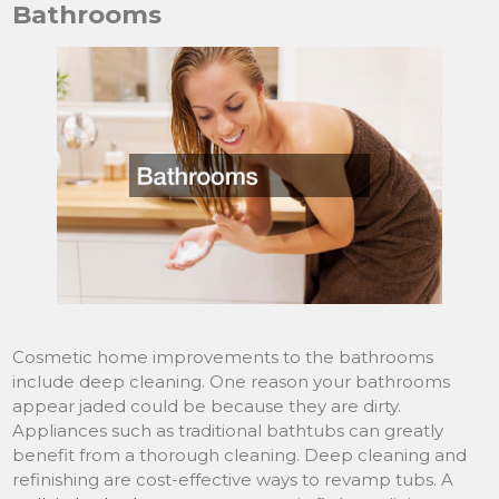
Bathrooms
Cosmetic home improvements to the bathrooms
include deep cleaning. One reason your bathrooms
appear jaded could be because they are dirty.
Appliances such as traditional bathtubs can greatly
benefit from a thorough cleaning. Deep cleaning and
refinishing are cost-effective ways to revamp tubs. A