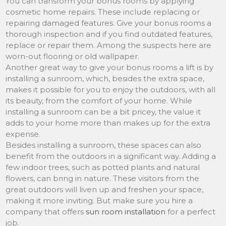
You can transform your bonus rooms by applying
cosmetic home repairs. These include replacing or
repairing damaged features. Give your bonus rooms a
thorough inspection and if you find outdated features,
replace or repair them. Among the suspects here are
worn-out flooring or old wallpaper.
Another great way to give your bonus rooms a lift is by
installing a sunroom, which, besides the extra space,
makes it possible for you to enjoy the outdoors, with all
its beauty, from the comfort of your home. While
installing a sunroom can be a bit pricey, the value it
adds to your home more than makes up for the extra
expense.
Besides installing a sunroom, these spaces can also
benefit from the outdoors in a significant way. Adding a
few indoor trees, such as potted plants and natural
flowers, can bring in nature. These visitors from the
great outdoors will liven up and freshen your space,
making it more inviting. But make sure you hire a
company that offers
sun room installation
for a perfect
job.