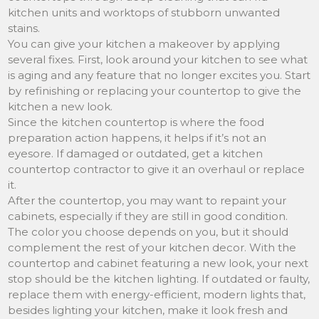
kitchen units and worktops of stubborn unwanted
stains.
You can give your kitchen a makeover by applying
several fixes. First, look around your kitchen to see what
is aging and any feature that no longer excites you. Start
by refinishing or replacing your countertop to give the
kitchen a new look.
Since the kitchen countertop is where the food
preparation action happens, it helps if it’s not an
eyesore. If damaged or outdated, get a kitchen
countertop contractor to give it an overhaul or replace
it.
After the countertop, you may want to repaint your
cabinets, especially if they are still in good condition.
The color you choose depends on you, but it should
complement the rest of your kitchen decor. With the
countertop and cabinet featuring a new look, your next
stop should be the kitchen lighting. If outdated or faulty,
replace them with energy-efficient, modern lights that,
besides lighting your kitchen, make it look fresh and