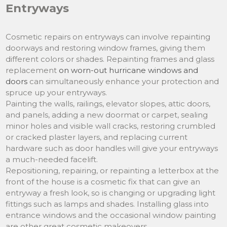
Entryways
Cosmetic repairs on entryways can involve repainting
doorways and restoring window frames, giving them
different colors or shades. Repainting frames and glass
replacement
on worn-out hurricane windows and
doors
can simultaneously enhance your protection and
spruce up your entryways.
Painting the walls, railings, elevator slopes, attic doors,
and panels, adding a new doormat or carpet, sealing
minor holes and visible wall cracks, restoring crumbled
or cracked plaster layers, and replacing current
hardware such as door handles will give your entryways
a much-needed facelift.
Repositioning, repairing, or repainting a letterbox at the
front of the house is a cosmetic fix that can give an
entryway a fresh look, so is changing or upgrading light
fittings such as lamps and shades. Installing glass into
entrance windows and the occasional window painting
are other great cosmetic makeovers.