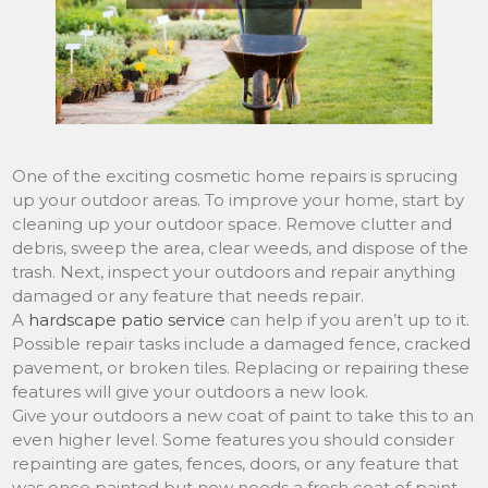
One of the exciting cosmetic home repairs is sprucing
up your outdoor areas. To improve your home, start by
cleaning up your outdoor space. Remove clutter and
debris, sweep the area, clear weeds, and dispose of the
trash. Next, inspect your outdoors and repair anything
damaged or any feature that needs repair.
A
hardscape patio service
can help if you aren’t up to it.
Possible repair tasks include a damaged fence, cracked
pavement, or broken tiles. Replacing or repairing these
features will give your outdoors a new look.
Give your outdoors a new coat of paint to take this to an
even higher level. Some features you should consider
repainting are gates, fences, doors, or any feature that
was once painted but now needs a fresh coat of paint.