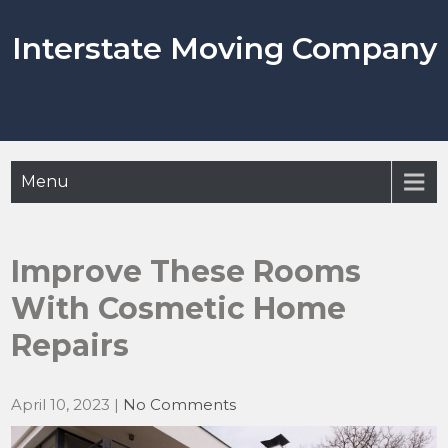
Skip
to
Interstate Moving Company
content
Menu
Improve These Rooms
With Cosmetic Home
Repairs
April 10, 2023
|
No Comments