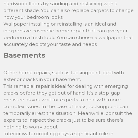
hardwood floors by sanding and restaining with a
different shade. You can also replace carpets to change
how your bedroom looks.
Wallpaper installing or reinstalling is an ideal and
inexpensive cosmetic home repair that can give your
bedroom a fresh look. You can choose a wallpaper that
accurately depicts your taste and needs.
Basements
Other home repairs, such as tuckingpoint, deal with
exterior cracks in your basement.
This remedial repair is ideal for dealing with emerging
cracks before they get out of hand. It’s a stop-gap
measure as you wait for experts to deal with more
complex issues. In the case of leaks, tuckingpoint can
temporarily arrest the situation. Meanwhile, consult the
experts to inspect the cracks just to be sure there’s
nothing to worry about.
Interior waterproofing plays a significant role in