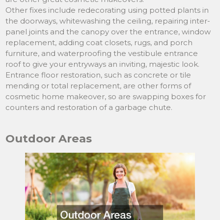
Other fixes include redecorating using potted plants in
the doorways, whitewashing the ceiling, repairing inter-
panel joints and the canopy over the entrance, window
replacement, adding coat closets, rugs, and porch
furniture, and waterproofing the vestibule entrance
roof to give your entryways an inviting, majestic look.
Entrance floor restoration, such as concrete or tile
mending or total replacement, are other forms of
cosmetic home makeover, so are swapping boxes for
counters and restoration of a garbage chute.
Outdoor Areas