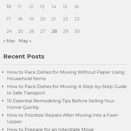
10
11
12
13
14
15
16
17
18
19
20
21
22
23
24
25
26
27
28
29
30
« Mar
May »
Recent Posts
How to Pack Dishes for Moving Without Paper Using
Household Items
How to Pack Dishes for Moving: A Step-by-Step Guide
to Safe Transport
10 Essential Remodeling Tips Before Selling Your
Home Quickly
How to Prioritize Repairs After Moving Into a Fixer-
Upper
How to Prepare for an Interstate Move