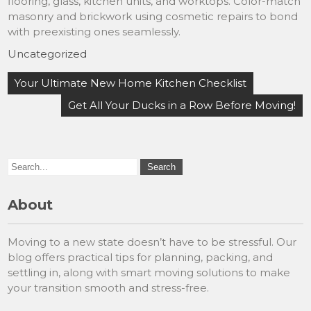
flooring, glass, kitchen units, and worktops. Color-match
masonry and brickwork using cosmetic repairs to bond
with preexisting ones seamlessly.
Uncategorized
Post
Your Ultimate New Home Kitchen Checklist
navigation
Get All Your Ducks in a Row Before Moving!
About
Moving to a new state doesn’t have to be stressful. Our
blog offers practical tips for planning, packing, and
settling in, along with smart moving solutions to make
your transition smooth and stress-free.