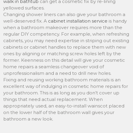
walk in bathtub
can get a cosmetic fix by re-lining
yellowed surfaces.
Changing shower liners can also give your bathroom a
well-deserved fix. A
cabinet installation service
is handy
when a bathroom makeover requires more than the
regular DIY competency. For example, when refreshing
cabinets, you may need expertise in striping out existing
cabinets or cabinet handles to replace them with new
ones by aligning or matching screw holes left by the
former. Keenness on this detail will give your cosmetic
home repairs a seamless changeover void of
unprofessionalism and a need to drill new holes.
Fixing and reusing working bathroom materials is an
excellent way of indulging in cosmetic home repairs for
your bathroom. This is as long as you don’t cover up
things that need actual replacement. When
appropriately used, an easy-to-install wainscot placed
on the lower half of the bathroom wall gives your
bathroom a new look.