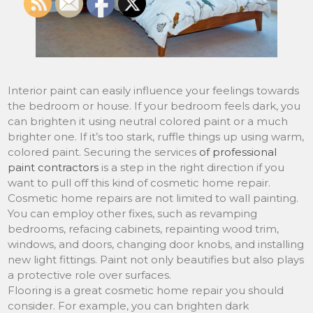
Interior paint can easily influence your feelings towards
the bedroom or house. If your bedroom feels dark, you
can brighten it using neutral colored paint or a much
brighter one. If it’s too stark, ruffle things up using warm,
colored paint. Securing the services
of professional
paint contractors
is a step in the right direction if you
want to pull off this kind of cosmetic home repair.
Cosmetic home repairs are not limited to wall painting.
You can employ other fixes, such as revamping
bedrooms, refacing cabinets, repainting wood trim,
windows, and doors, changing door knobs, and installing
new light fittings. Paint not only beautifies but also plays
a protective role over surfaces.
Flooring is a great cosmetic home repair you should
consider. For example, you can brighten dark