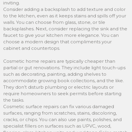
inviting.
Consider adding a backsplash to add texture and color
to the kitchen, even as it keeps stains and spills off your
walls. You can choose from glass, stone, or tile
backsplashes. Next, consider replacing the sink and the
faucet to give your kitchen more elegance. You can
choose a modern design that compliments your
cabinet and countertops.
Cosmetic home repairs are typically cheaper than
partial or gut renovations. They include light touch-ups
such as decorating, painting, adding shelves to
accommodate growing book collections, and the like.
They don’t disturb plumbing or electric layouts or
require homeowners to seek permits before starting
the tasks.
Cosmetic surface repairs can fix various damaged
surfaces, ranging from scratches, stains, discoloring,
cracks, or chips. You can also use paints, polishes, and
specialist fillers on surfaces such as UPVC, wood,