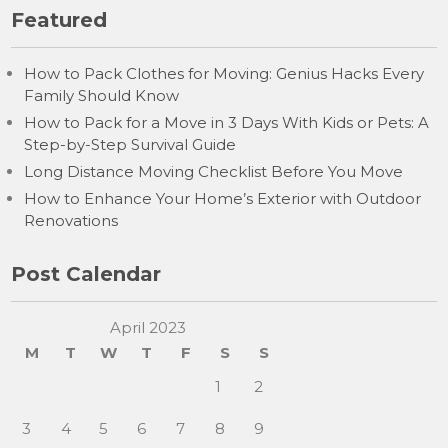
Featured
How to Pack Clothes for Moving: Genius Hacks Every
Family Should Know
How to Pack for a Move in 3 Days With Kids or Pets: A
Step-by-Step Survival Guide
Long Distance Moving Checklist Before You Move
How to Enhance Your Home’s Exterior with Outdoor
Renovations
Post Calendar
April 2023
M
T
W
T
F
S
S
1
2
3
4
5
6
7
8
9