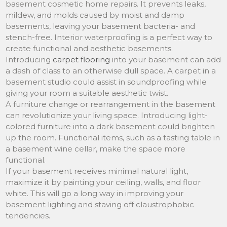
basement cosmetic home repairs. It prevents leaks,
mildew, and molds caused by moist and damp
basements, leaving your basement bacteria- and
stench-free. Interior waterproofing is a perfect way to
create functional and aesthetic basements.
Introducing
carpet flooring
into your basement can add
a dash of class to an otherwise dull space. A carpet in a
basement studio could assist in soundproofing while
giving your room a suitable aesthetic twist.
A furniture change or rearrangement in the basement
can revolutionize your living space. Introducing light-
colored furniture into a dark basement could brighten
up the room. Functional items, such as a tasting table in
a basement wine cellar, make the space more
functional.
If your basement receives minimal natural light,
maximize it by painting your ceiling, walls, and floor
white. This will go a long way in improving your
basement lighting and staving off claustrophobic
tendencies.