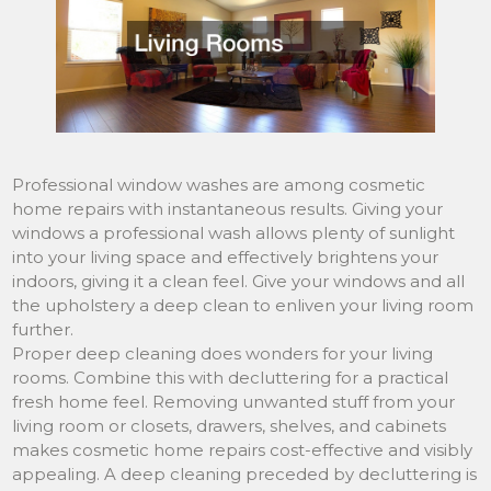
Professional window washes are among cosmetic
home repairs with instantaneous results. Giving your
windows a professional wash allows plenty of sunlight
into your living space and effectively brightens your
indoors, giving it a clean feel. Give your windows and all
the upholstery a deep clean to enliven your living room
further.
Proper deep cleaning does wonders for your living
rooms. Combine this with decluttering for a practical
fresh home feel. Removing unwanted stuff from your
living room or closets, drawers, shelves, and cabinets
makes cosmetic home repairs cost-effective and visibly
appealing. A deep cleaning preceded by decluttering is