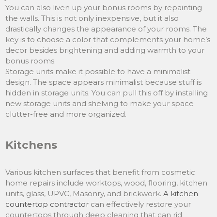
You can also liven up your bonus rooms by repainting
the walls. This is not only inexpensive, but it also
drastically changes the appearance of your rooms. The
key is to choose a color that complements your home’s
decor besides brightening and adding warmth to your
bonus rooms.
Storage units make it possible to have a minimalist
design. The space appears minimalist because stuff is
hidden in storage units. You can pull this off by installing
new storage units and shelving to make your space
clutter-free and more organized.
Kitchens
Various kitchen surfaces that benefit from cosmetic
home repairs include worktops, wood, flooring, kitchen
units, glass, UPVC, Masonry, and brickwork.
A kitchen
countertop contractor
can effectively restore your
countertops through deep cleaning that can rid