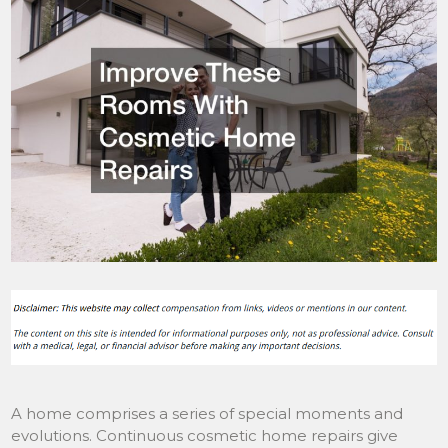
A home comprises a series of special moments and
evolutions. Continuous cosmetic home repairs give