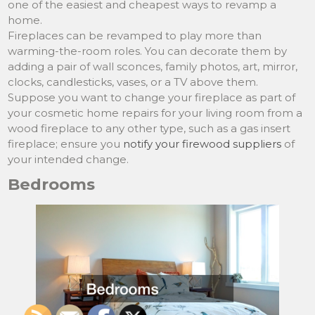
one of the easiest and cheapest ways to revamp a
home.
Fireplaces can be revamped to play more than
warming-the-room roles. You can decorate them by
adding a pair of wall sconces, family photos, art, mirror,
clocks, candlesticks, vases, or a TV above them.
Suppose you want to change your fireplace as part of
your cosmetic home repairs for your living room from a
wood fireplace to any other type, such as a gas insert
fireplace; ensure you
notify your firewood suppliers
of
your intended change.
Bedrooms