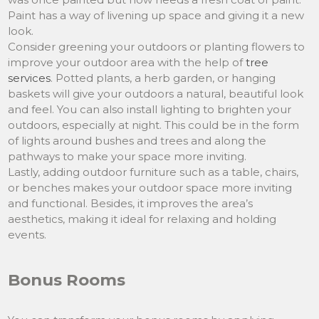
Paint has a way of livening up space and giving it a new
look.
Consider greening your outdoors or planting flowers to
improve your outdoor area with the help of
tree
services
. Potted plants, a herb garden, or hanging
baskets will give your outdoors a natural, beautiful look
and feel. You can also install lighting to brighten your
outdoors, especially at night. This could be in the form
of lights around bushes and trees and along the
pathways to make your space more inviting.
Lastly, adding outdoor furniture such as a table, chairs,
or benches makes your outdoor space more inviting
and functional. Besides, it improves the area’s
aesthetics, making it ideal for relaxing and holding
events.
Bonus Rooms