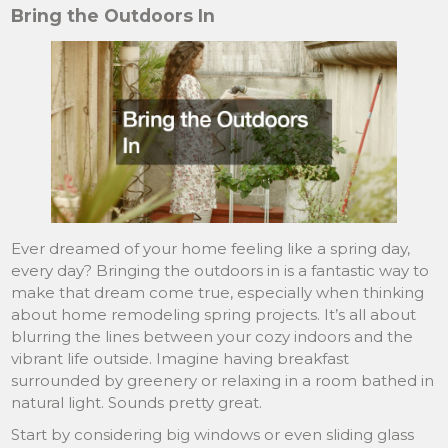
Bring the Outdoors In
Ever dreamed of your home feeling like a spring day,
every day? Bringing the outdoors in is a fantastic way to
make that dream come true, especially when thinking
about home remodeling spring projects. It’s all about
blurring the lines between your cozy indoors and the
vibrant life outside. Imagine having breakfast
surrounded by greenery or relaxing in a room bathed in
natural light. Sounds pretty great.
Start by considering big windows or even sliding glass