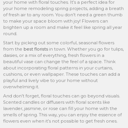
your home with floral touches. It’s a perfect idea for
your home remodeling spring projects, adding a breath
of fresh air to any room. You don’t need a green thumb
to make your space bloom with joy! Flowers can
brighten up a room and make it feel like spring all year
round.
Start by picking out some colorful, seasonal flowers
from the
best florists
in town. Whether you go for tulips,
daisies, or a mix of everything, fresh flowers in a
beautiful vase can change the feel of a space. Think
about incorporating floral patterns in your curtains,
cushions, or even wallpaper. These touches can add a
playful and lively vibe to your home without
overwhelming it.
And don’t forget, floral touches can go beyond visuals.
Scented candles or diffusers with floral scents like
lavender, jasmine, or rose can fill your home with the
smells of spring. This way, you can enjoy the essence of
flowers even when it’s not possible to get fresh ones.