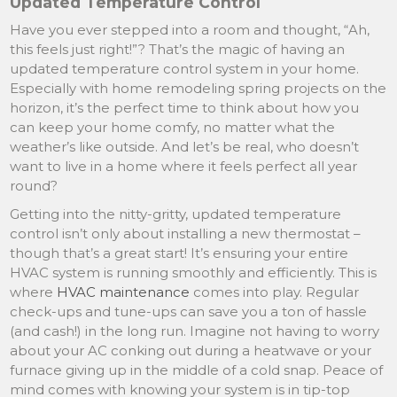
Updated Temperature Control
Have you ever stepped into a room and thought, “Ah,
this feels just right!”? That’s the magic of having an
updated temperature control system in your home.
Especially with home remodeling spring projects on the
horizon, it’s the perfect time to think about how you
can keep your home comfy, no matter what the
weather’s like outside. And let’s be real, who doesn’t
want to live in a home where it feels perfect all year
round?
Getting into the nitty-gritty, updated temperature
control isn’t only about installing a new thermostat –
though that’s a great start! It’s ensuring your entire
HVAC system is running smoothly and efficiently. This is
where
HVAC maintenance
comes into play. Regular
check-ups and tune-ups can save you a ton of hassle
(and cash!) in the long run. Imagine not having to worry
about your AC conking out during a heatwave or your
furnace giving up in the middle of a cold snap. Peace of
mind comes with knowing your system is in tip-top