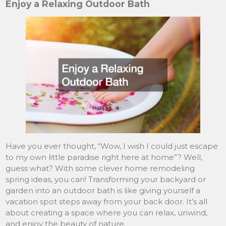
Enjoy a Relaxing Outdoor Bath
Have you ever thought, “Wow, I wish I could just escape
to my own little paradise right here at home”? Well,
guess what? With some clever home remodeling
spring ideas, you can! Transforming your backyard or
garden into an outdoor bath is like giving yourself a
vacation spot steps away from your back door. It’s all
about creating a space where you can relax, unwind,
and enjoy the beauty of nature.