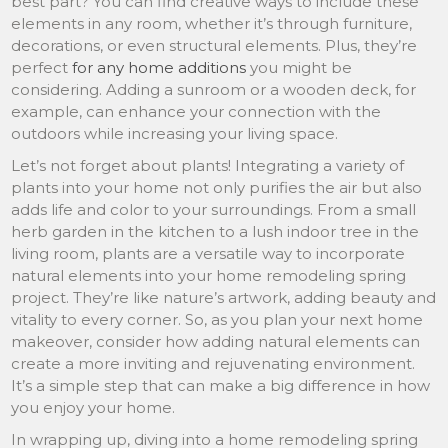
best part? You can find creative ways to include these
elements in any room, whether it’s through furniture,
decorations, or even structural elements. Plus, they’re
perfect
for any home additions
you might be
considering. Adding a sunroom or a wooden deck, for
example, can enhance your connection with the
outdoors while increasing your living space.
Let’s not forget about plants! Integrating a variety of
plants into your home not only purifies the air but also
adds life and color to your surroundings. From a small
herb garden in the kitchen to a lush indoor tree in the
living room, plants are a versatile way to incorporate
natural elements into your home remodeling spring
project. They’re like nature’s artwork, adding beauty and
vitality to every corner. So, as you plan your next home
makeover, consider how adding natural elements can
create a more inviting and rejuvenating environment.
It’s a simple step that can make a big difference in how
you enjoy your home.
In wrapping up, diving into a home remodeling spring