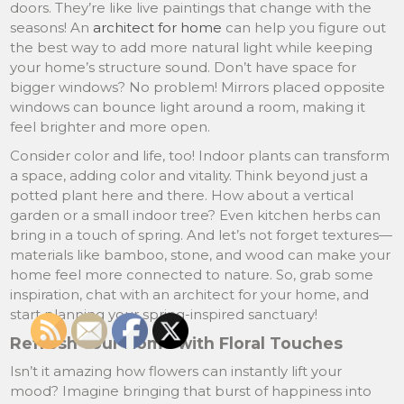
doors. They’re like live paintings that change with the
seasons! An
architect for home
can help you figure out
the best way to add more natural light while keeping
your home’s structure sound. Don’t have space for
bigger windows? No problem! Mirrors placed opposite
windows can bounce light around a room, making it
feel brighter and more open.
Consider color and life, too! Indoor plants can transform
a space, adding color and vitality. Think beyond just a
potted plant here and there. How about a vertical
garden or a small indoor tree? Even kitchen herbs can
bring in a touch of spring. And let’s not forget textures—
materials like bamboo, stone, and wood can make your
home feel more connected to nature. So, grab some
inspiration, chat with an architect for your home, and
start planning your spring-inspired sanctuary!
Refresh Your Home with Floral Touches
Isn’t it amazing how flowers can instantly lift your
mood? Imagine bringing that burst of happiness into