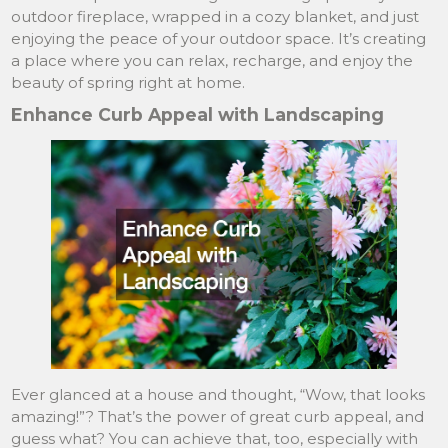
outdoor fireplace, wrapped in a cozy blanket, and just
enjoying the peace of your outdoor space. It’s creating
a place where you can relax, recharge, and enjoy the
beauty of spring right at home.
Enhance Curb Appeal with Landscaping
Ever glanced at a house and thought, “Wow, that looks
amazing!”? That’s the power of great curb appeal, and
guess what? You can achieve that, too, especially with