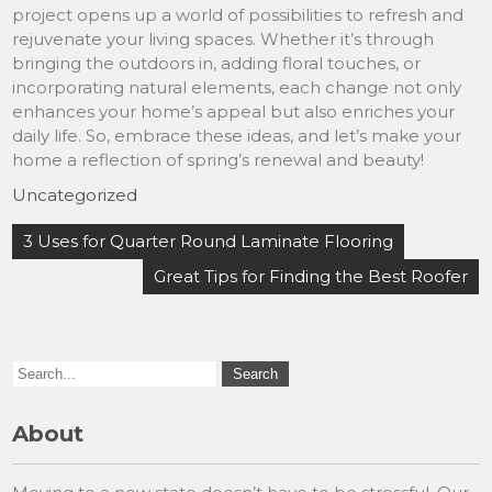
project opens up a world of possibilities to refresh and
rejuvenate your living spaces. Whether it’s through
bringing the outdoors in, adding floral touches, or
incorporating natural elements, each change not only
enhances your home’s appeal but also enriches your
daily life. So, embrace these ideas, and let’s make your
home a reflection of spring’s renewal and beauty!
Uncategorized
Post
3 Uses for Quarter Round Laminate Flooring
navigation
Great Tips for Finding the Best Roofer
About