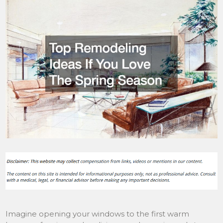
Imagine opening your windows to the first warm