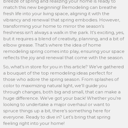
breeze of spring and realizing your home is ready to
match this new beginning! Remodeling can breathe
fresh life into your living space, aligning it with the
vibrancy and renewal that spring embodies. However,
transforming your home to mirror the season’s
freshness isn’t always a walk in the park. It’s exciting, yes,
but it requires a blend of creativity, planning, and a bit of
elbow grease. That’s where the idea of home
remodeling spring comes into play, ensuring your space
reflects the joy and renewal that come with the season.
So, what’s in store for you in this article? We’ve gathered
a bouquet of the top remodeling ideas perfect for
those who adore the spring season. From splashes of
color to maximizing natural light, we’ll guide you
through changes, both big and small, that can make a
huge difference. We’ve got your back! Whether you’re
looking to undertake a major overhaul or want to
spruce things up a bit, there’s something here for
everyone. Ready to dive in? Let’s bring that spring
feeling right into your home!