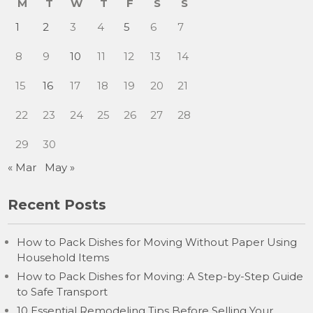
M
T
W
T
F
S
S
1
2
3
4
5
6
7
8
9
10
11
12
13
14
15
16
17
18
19
20
21
22
23
24
25
26
27
28
29
30
« Mar
May »
Recent Posts
How to Pack Dishes for Moving Without Paper Using
Household Items
How to Pack Dishes for Moving: A Step-by-Step Guide
to Safe Transport
10 Essential Remodeling Tips Before Selling Your