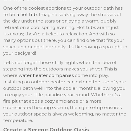
One of the coolest additions to your outdoor bath has
to
be a hot tub
. Imagine soaking away the stresses of
the day under the stars or enjoying a warm, bubbly
retreat on a cool spring evening. Hot tubs aren’t just
luxurious; they’re a ticket to relaxation. And with so
many options out there, you can find one that fits your
space and budget perfectly. It’s like having a spa right in
your backyard!
Let’s not forget those chilly nights when the idea of
stepping into the outdoors makes you shiver. This is
where
water heater companies
come into play.
Installing an outdoor heater can extend the use of your
outdoor bath well into the cooler months, allowing you
to enjoy your little paradise year-round. Whether it’s a
fire pit that adds a cozy ambiance or a more
sophisticated heating system, the right setup ensures
your outdoor space is always welcoming, no matter the
temperature.
Create a Serene Outdoor Oasis