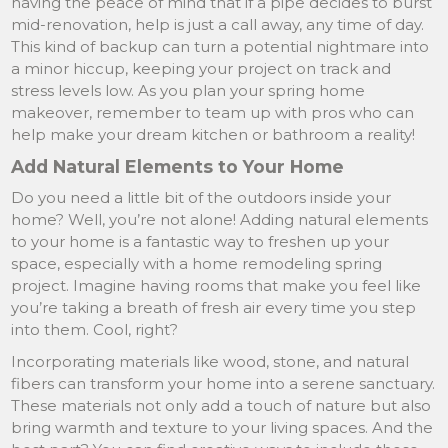
having the peace of mind that if a pipe decides to burst
mid-renovation, help is just a call away, any time of day.
This kind of backup can turn a potential nightmare into
a minor hiccup, keeping your project on track and
stress levels low. As you plan your spring home
makeover, remember to team up with pros who can
help make your dream kitchen or bathroom a reality!
Add Natural Elements to Your Home
Do you need a little bit of the outdoors inside your
home? Well, you’re not alone! Adding natural elements
to your home is a fantastic way to freshen up your
space, especially with a home remodeling spring
project. Imagine having rooms that make you feel like
you’re taking a breath of fresh air every time you step
into them. Cool, right?
Incorporating materials like wood, stone, and natural
fibers can transform your home into a serene sanctuary.
These materials not only add a touch of nature but also
bring warmth and texture to your living spaces. And the