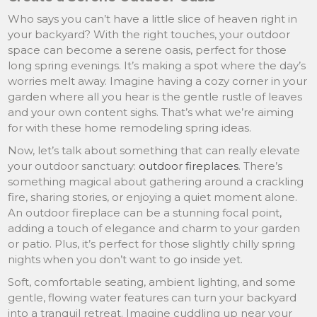
Who says you can’t have a little slice of heaven right in
your backyard? With the right touches, your outdoor
space can become a serene oasis, perfect for those
long spring evenings. It’s making a spot where the day’s
worries melt away. Imagine having a cozy corner in your
garden where all you hear is the gentle rustle of leaves
and your own content sighs. That’s what we’re aiming
for with these home remodeling spring ideas.
Now, let’s talk about something that can really elevate
your outdoor sanctuary:
outdoor fireplaces
. There’s
something magical about gathering around a crackling
fire, sharing stories, or enjoying a quiet moment alone.
An outdoor fireplace can be a stunning focal point,
adding a touch of elegance and charm to your garden
or patio. Plus, it’s perfect for those slightly chilly spring
nights when you don’t want to go inside yet.
Soft, comfortable seating, ambient lighting, and some
gentle, flowing water features can turn your backyard
into a tranquil retreat. Imagine cuddling up near your