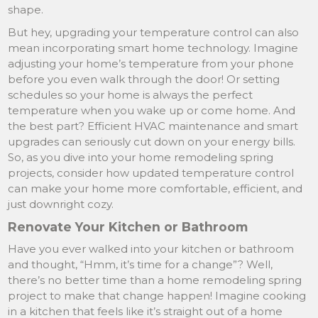
shape.
But hey, upgrading your temperature control can also
mean incorporating smart home technology. Imagine
adjusting your home’s temperature from your phone
before you even walk through the door! Or setting
schedules so your home is always the perfect
temperature when you wake up or come home. And
the best part? Efficient HVAC maintenance and smart
upgrades can seriously cut down on your energy bills.
So, as you dive into your home remodeling spring
projects, consider how updated temperature control
can make your home more comfortable, efficient, and
just downright cozy.
Renovate Your Kitchen or Bathroom
Have you ever walked into your kitchen or bathroom
and thought, “Hmm, it’s time for a change”? Well,
there’s no better time than a home remodeling spring
project to make that change happen! Imagine cooking
in a kitchen that feels like it’s straight out of a home