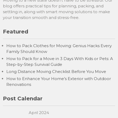
Moving to a new state doesn’t have to be stressful. Our
blog offers practical tips for planning, packing, and
settling in, along with smart moving solutions to make
your transition smooth and stress-free.
Featured
How to Pack Clothes for Moving: Genius Hacks Every
Family Should Know
How to Pack for a Move in 3 Days With Kids or Pets: A
Step-by-Step Survival Guide
Long Distance Moving Checklist Before You Move
How to Enhance Your Home’s Exterior with Outdoor
Renovations
Post Calendar
April 2024