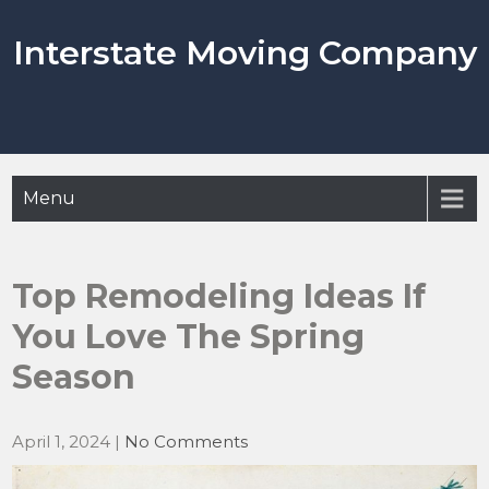
Skip
to
Interstate Moving Company
content
Menu
Top Remodeling Ideas If
You Love The Spring
Season
April 1, 2024
|
No Comments