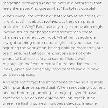
magazine or taking a relaxing bath in a bathroom that
feels like a spa. And guess what? It’s totally doable!
When diving into kitchen or bathroom renovations, you
might not think about
roofers
, but they can play a
crucial role. Why? Because any major renovation might
involve structural changes, and sometimes, those
changes can affect your roof. Whether it’s adding a
skylight to bring more natural light into your space or
adjusting the ventilation, having a skilled roofer on your
team ensures that your renovations are not only
beautiful but also safe and sound. Plus, a well-
maintained roof can prevent future headaches like
leaks, which are especially important to avoid in new,
gorgeous spaces.
And let’s not forget the importance of having a reliable
24 hr plumber
on speed dial. When renovating kitchens
and bathrooms, plumbing is a major player. You want
someone who can not only do the job right but be
there in a flash if something goes sideways. Imagine