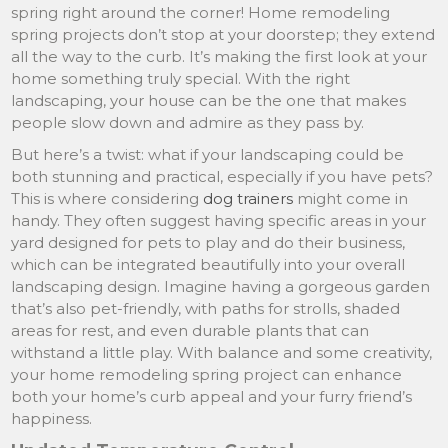
spring right around the corner! Home remodeling
spring projects don’t stop at your doorstep; they extend
all the way to the curb. It’s making the first look at your
home something truly special. With the right
landscaping, your house can be the one that makes
people slow down and admire as they pass by.
But here’s a twist: what if your landscaping could be
both stunning and practical, especially if you have pets?
This is where considering
dog trainers
might come in
handy. They often suggest having specific areas in your
yard designed for pets to play and do their business,
which can be integrated beautifully into your overall
landscaping design. Imagine having a gorgeous garden
that’s also pet-friendly, with paths for strolls, shaded
areas for rest, and even durable plants that can
withstand a little play. With balance and some creativity,
your home remodeling spring project can enhance
both your home’s curb appeal and your furry friend’s
happiness.