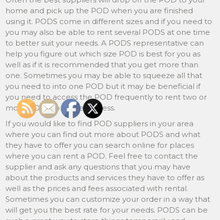
home and pick up the POD when you are finished
using it. PODS come in different sizes and if you need to
you may also be able to rent several PODS at one time
to better suit your needs. A PODS representative can
help you figure out which size POD is best for you as
well as if it is recommended that you get more than
one. Sometimes you may be able to squeeze all that
you need to into one POD but it may be beneficial if
you need to access the POD frequently to rent two or
more PODS for easier access.
If you would like to find POD suppliers in your area
where you can find out more about PODS and what
they have to offer you can search online for places
where you can rent a POD. Feel free to contact the
supplier and ask any questions that you may have
about the products and services they have to offer as
well as the prices and fees associated with rental.
Sometimes you can customize your order in a way that
will get you the best rate for your needs. PODS can be