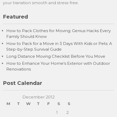
your transition smooth and stress-free.
Featured
How to Pack Clothes for Moving: Genius Hacks Every
Family Should Know
How to Pack for a Move in 3 Days With Kids or Pets: A
Step-by-Step Survival Guide
Long Distance Moving Checklist Before You Move
How to Enhance Your Home’s Exterior with Outdoor
Renovations
Post Calendar
December 2012
M
T
W
T
F
S
S
1
2