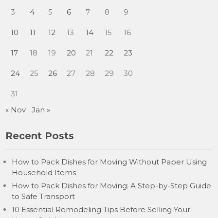
3
4
5
6
7
8
9
10
11
12
13
14
15
16
17
18
19
20
21
22
23
24
25
26
27
28
29
30
31
« Nov
Jan »
Recent Posts
How to Pack Dishes for Moving Without Paper Using
Household Items
How to Pack Dishes for Moving: A Step-by-Step Guide
to Safe Transport
10 Essential Remodeling Tips Before Selling Your