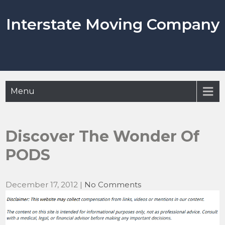
Skip
to
Interstate Moving Company
content
Menu
Discover The Wonder Of
PODS
December 17, 2012
|
No Comments