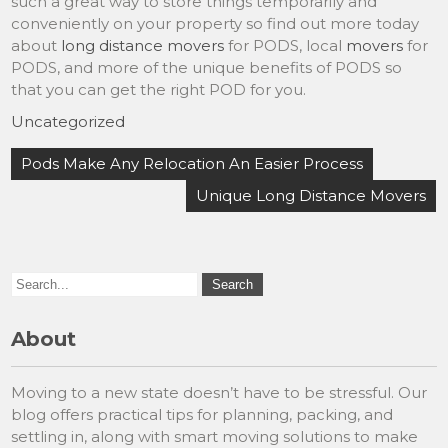
such a great way to store things temporarily and
conveniently on your property so find out more today
about
long distance movers
for PODS, local
movers
for
PODS, and more of the unique benefits of PODS so
that you can get the right POD for you.
Uncategorized
Post
Pods Make Any Relocation An Easier Process
navigation
Unique Long Distance Movers
About
Moving to a new state doesn’t have to be stressful. Our
blog offers practical tips for planning, packing, and
settling in, along with smart moving solutions to make