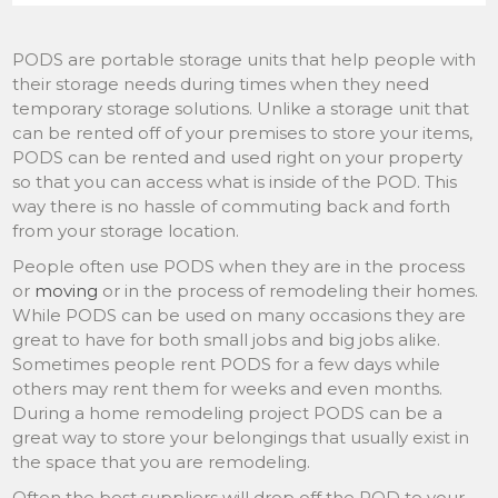
PODS are portable storage units that help people with
their storage needs during times when they need
temporary storage solutions. Unlike a storage unit that
can be rented off of your premises to store your items,
PODS can be rented and used right on your property
so that you can access what is inside of the POD. This
way there is no hassle of commuting back and forth
from your storage location.
People often use PODS when they are in the process
or
moving
or in the process of remodeling their homes.
While PODS can be used on many occasions they are
great to have for both small jobs and big jobs alike.
Sometimes people rent PODS for a few days while
others may rent them for weeks and even months.
During a home remodeling project PODS can be a
great way to store your belongings that usually exist in
the space that you are remodeling.
Often the best suppliers will drop off the POD to your