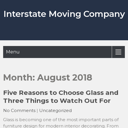
Skip
to
Interstate Moving Company
content
Menu
Month:
August 2018
Five Reasons to Choose Glass and
Three Things to Watch Out For
No Comments
|
Uncategorized
Glass is becoming one of the most important parts of
furniture design for modern interior decorating. From