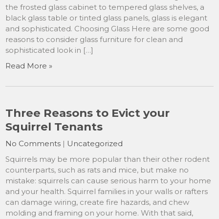
the frosted glass cabinet to tempered glass shelves, a
black glass table or tinted glass panels, glass is elegant
and sophisticated. Choosing Glass Here are some good
reasons to consider glass furniture for clean and
sophisticated look in […]
Read More »
Three Reasons to Evict your
Squirrel Tenants
No Comments
|
Uncategorized
Squirrels may be more popular than their other rodent
counterparts, such as rats and mice, but make no
mistake: squirrels can cause serious harm to your home
and your health. Squirrel families in your walls or rafters
can damage wiring, create fire hazards, and chew
molding and framing on your home. With that said,