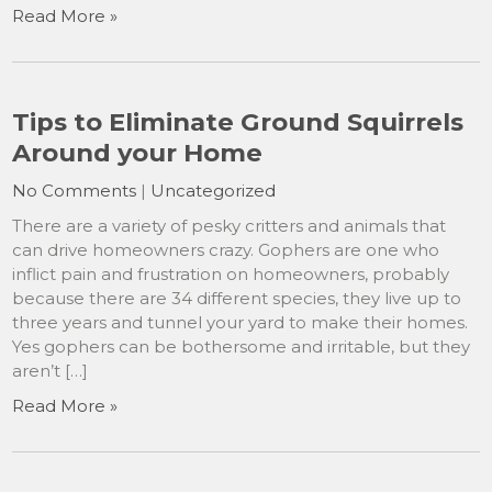
Read More »
Tips to Eliminate Ground Squirrels
Around your Home
No Comments
|
Uncategorized
There are a variety of pesky critters and animals that
can drive homeowners crazy. Gophers are one who
inflict pain and frustration on homeowners, probably
because there are 34 different species, they live up to
three years and tunnel your yard to make their homes.
Yes gophers can be bothersome and irritable, but they
aren’t […]
Read More »