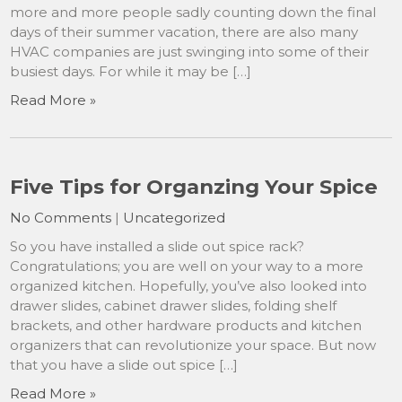
more and more people sadly counting down the final
days of their summer vacation, there are also many
HVAC companies are just swinging into some of their
busiest days. For while it may be […]
Read More »
Five Tips for Organzing Your Spice
No Comments
|
Uncategorized
So you have installed a slide out spice rack?
Congratulations; you are well on your way to a more
organized kitchen. Hopefully, you’ve also looked into
drawer slides, cabinet drawer slides, folding shelf
brackets, and other hardware products and kitchen
organizers that can revolutionize your space. But now
that you have a slide out spice […]
Read More »