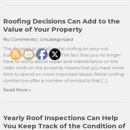
Roofing Decisions Can Add to the
Value of Your Property
No Comments
|
Uncategorized
The decision to install metal roofing on your out
buildings was a good one. The fact that you no longer
have to worry about repair and maintenance on the
older roofs on the property means that you have more
time to spend on more important issues. Metal roofing
contractors offer a number of products that […]
Read More »
Yearly Roof Inspections Can Help
You Keep Track of the Condition of