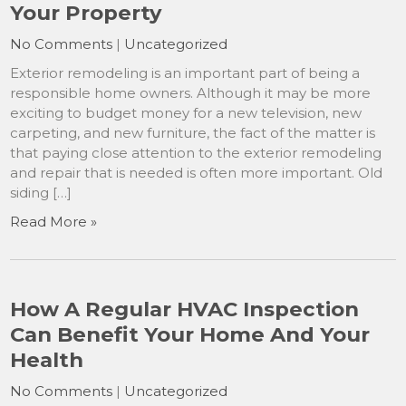
Your Property
No Comments
|
Uncategorized
Exterior remodeling is an important part of being a
responsible home owners. Although it may be more
exciting to budget money for a new television, new
carpeting, and new furniture, the fact of the matter is
that paying close attention to the exterior remodeling
and repair that is needed is often more important. Old
siding […]
Read More »
How A Regular HVAC Inspection
Can Benefit Your Home And Your
Health
No Comments
|
Uncategorized