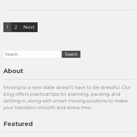
Posts
1
2
Next
pagination
About
Moving to a new state doesn’t have to be stressful. Our
blog offers practical tips for planning, packing, and
settling in, along with smart moving solutions to make
your transition smooth and stress-free.
Featured