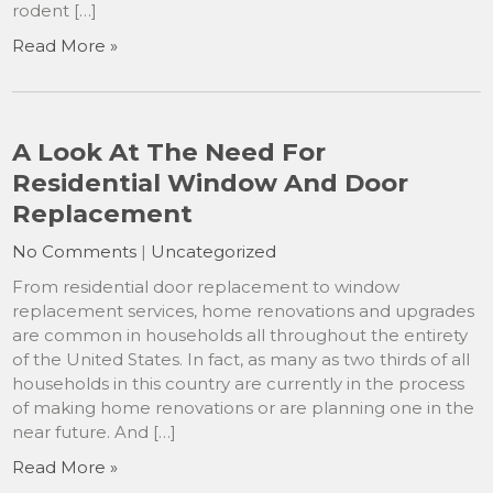
rodent […]
Read More »
A Look At The Need For
Residential Window And Door
Replacement
No Comments
|
Uncategorized
From residential door replacement to window
replacement services, home renovations and upgrades
are common in households all throughout the entirety
of the United States. In fact, as many as two thirds of all
households in this country are currently in the process
of making home renovations or are planning one in the
near future. And […]
Read More »