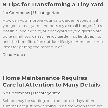
9 Tips for Transforming a Tiny Yard
No Comments
|
Uncategorized
How can you improve your yard garden, especially if
you got a small yard (and possibly a small budget)? It’s
possible, and even if your backyard or yard garden are
quite small, you can still enjoy gardening, landscaping,
and the benefits of an outdoor lifestyle. Here are some
ideas for getting the most out of […]
Read More »
Home Maintenance Requires
Careful Attention to Many Details
No Comments
|
Uncategorized
School may be starting, but the hottest days of the
summer are just now arriving. In a time when there are