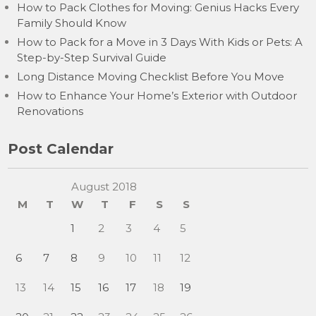
How to Pack Clothes for Moving: Genius Hacks Every
Family Should Know
How to Pack for a Move in 3 Days With Kids or Pets: A
Step-by-Step Survival Guide
Long Distance Moving Checklist Before You Move
How to Enhance Your Home’s Exterior with Outdoor
Renovations
Post Calendar
August 2018
M
T
W
T
F
S
S
1
2
3
4
5
6
7
8
9
10
11
12
13
14
15
16
17
18
19