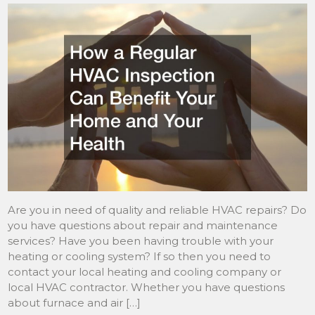
Are you in need of quality and reliable HVAC repairs? Do
you have questions about repair and maintenance
services? Have you been having trouble with your
heating or cooling system? If so then you need to
contact your local heating and cooling company or
local HVAC contractor. Whether you have questions
about furnace and air […]