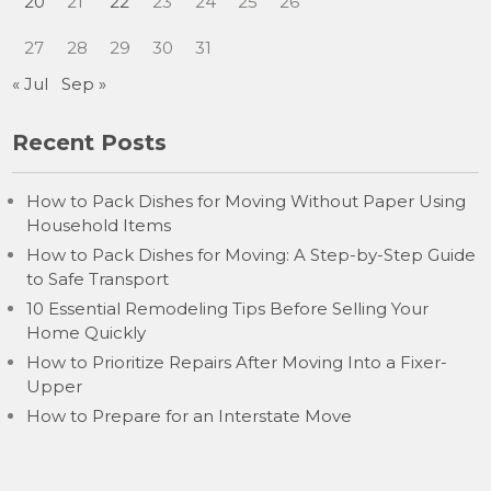
20
21
22
23
24
25
26
27
28
29
30
31
« Jul
Sep »
Recent Posts
How to Pack Dishes for Moving Without Paper Using
Household Items
How to Pack Dishes for Moving: A Step-by-Step Guide
to Safe Transport
10 Essential Remodeling Tips Before Selling Your
Home Quickly
How to Prioritize Repairs After Moving Into a Fixer-
Upper
How to Prepare for an Interstate Move