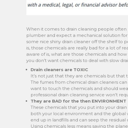
When it comes to drain cleaning people often 
plumber and expect a mechanical solution for t
some nice shiny drain cleaner off the shelf to p
is, those chemicals are really bad for a lot of
aware of is, what are those chemicals and how 
you don’t want chemicals to deal with slow dra
Drain cleaners are TOXIC
It’s not just that they are chemicals but that
The fumes from chemical drain cleaners can li
want to touch the chemicals and should wea
professional drain cleaning service won’t req
They are BAD for the then ENVIRONMENT
These chemicals that you put into your drain
both your local environment and the global w
end up in landfills and can seep the residual 
Using chemicals less means saving the plane