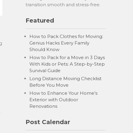
transition smooth and stress-free.
Featured
How to Pack Clothes for Moving:
Genius Hacks Every Family
g
Should Know
How to Pack for a Move in 3 Days
With Kids or Pets: A Step-by-Step
Survival Guide
Long Distance Moving Checklist
Before You Move
How to Enhance Your Home’s
Exterior with Outdoor
Renovations
t
Post Calendar