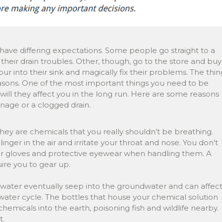
have differing expectations. Some people go straight to a
heir drain troubles. Other, though, go to the store and buy
our into their sink and magically fix their problems. The thin
 reasons. One of the most important things you need to be
will they affect you in the long run. Here are some reasons
inage or a clogged drain.
 they are chemicals that you really shouldn’t be breathing.
nger in the air and irritate your throat and nose. You don’t
r gloves and protective eyewear when handling them. A
uire you to gear up.
 water eventually seep into the groundwater and can affec
ater cycle. The bottles that house your chemical solution
chemicals into the earth, poisoning fish and wildlife nearby.
t.