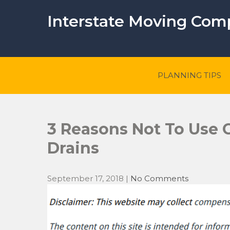
Skip
to
Interstate Moving Co
content
PLANNING TIPS
3 Reasons Not To Use 
Drains
September 17, 2018
|
No Comments