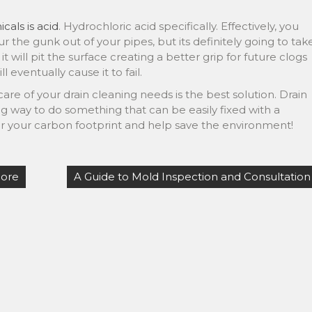
cals is acid
. Hydrochloric acid specifically. Effectively, you
r the gunk out of your pipes, but its definitely going to tak
 it will pit the surface creating a better grip for future clogs
 eventually cause it to fail.
are of your drain cleaning needs is the best solution. Drain
 way to do something that can be easily fixed with a
r your carbon footprint and help save the environment!
More
A Guide to Mold Inspection and Consultation