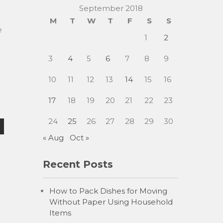
September 2018
M
T
W
T
F
S
S
e
1
2
3
4
5
6
7
8
9
10
11
12
13
14
15
16
17
18
19
20
21
22
23
24
25
26
27
28
29
30
« Aug
Oct »
Recent Posts
How to Pack Dishes for Moving
Without Paper Using Household
Items