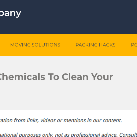
mpany
MOVING SOLUTIONS
PACKING HACKS
P
Chemicals To Clean Your