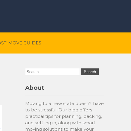
OST-MOVE GUIDES
About
Moving to a new state doesn’t have
to be stressful. Our blog offers
practical tips for planning, packing,
and settling in, along with smart
moving solutions to make your