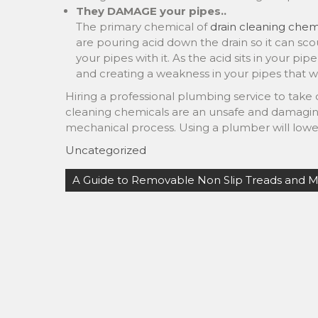
They DAMAGE your pipes..
The primary chemical of
drain cleaning chemi
are pouring acid down the drain so it can scou
your pipes with it. As the acid sits in your pipe
and creating a weakness in your pipes that will
Hiring a professional plumbing service to take c
cleaning chemicals are an unsafe and damaging
mechanical process. Using a plumber will lowe
Uncategorized
Post
A Guide to Removable Non Slip Treads and 
navigation