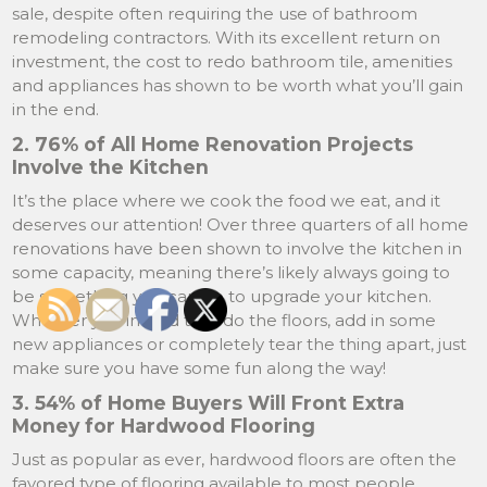
sale, despite often requiring the use of bathroom
remodeling contractors. With its excellent return on
investment, the cost to redo bathroom tile, amenities
and appliances has shown to be worth what you’ll gain
in the end.
2. 76% of All Home Renovation Projects
Involve the Kitchen
It’s the place where we cook the food we eat, and it
deserves our attention! Over three quarters of all home
renovations have been shown to involve the kitchen in
some capacity, meaning there’s likely always going to
be something you can do to upgrade your kitchen.
Whether you intend to redo the floors, add in some
new appliances or completely tear the thing apart, just
make sure you have some fun along the way!
3. 54% of Home Buyers Will Front Extra
Money for Hardwood Flooring
Just as popular as ever, hardwood floors are often the
favored type of flooring available to most people.