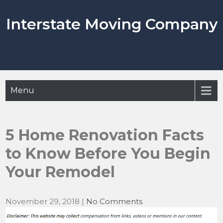
Skip
to
Interstate Moving Company
content
Menu
5 Home Renovation Facts
to Know Before You Begin
Your Remodel
November 29, 2018
|
No Comments