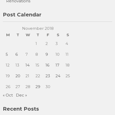
Renovations
Post Calendar
November 2018
M
T
W
T
F
S
S
1
2
3
4
5
6
7
8
9
10
11
12
13
14
15
16
17
18
19
20
21
22
23
24
25
26
27
28
29
30
« Oct
Dec »
Recent Posts