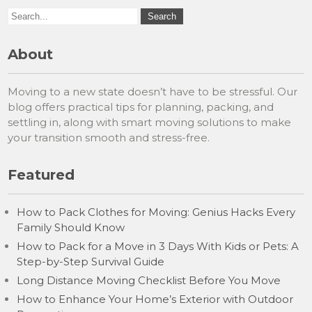
About
Moving to a new state doesn’t have to be stressful. Our
blog offers practical tips for planning, packing, and
settling in, along with smart moving solutions to make
your transition smooth and stress-free.
Featured
How to Pack Clothes for Moving: Genius Hacks Every
Family Should Know
How to Pack for a Move in 3 Days With Kids or Pets: A
Step-by-Step Survival Guide
Long Distance Moving Checklist Before You Move
How to Enhance Your Home’s Exterior with Outdoor