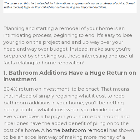
Planning and starting a remodel of your home is an
intimidating process, beginning to end. It’s easy to lose
your grip on the project and end up way over your
head and way over budget. Instead, make sure you’re
prepared by checking out these interesting and useful
facts relating to home renovation!
1. Bathroom Additions Have a Huge Return on
Investment
86.4% return on investment, to be exact. That means
that instead of simply regaining what it cost to redo
bathroom additions in your home, you’ll be netting
nearly double what it cost when you decide to sell!
Everyone loves a happy in your home bathroom, and
nicer ones have the added benefit of piling on to the
cost of a home.
A home bathroom remodel
has shown
to be an excellent way of making more money of a