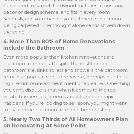
Compared to carpet, hardwood matches almost any
decor or design scheme, and fits in every room.
Seriously, can you imagine your kitchen or bathroom
being carpeted? The thought alone sends shivers down
the spine.
4. More Than 80% of Home Renovations
Include the Bathroom
Even more popular than kitchen renovations are
bathroom remodels! Despite the cost to redo
bathroom tile, sinks, toilets and showers, the bathroom
remains a popular spot to renovate, perhaps due to its
high return on investment mentioned earlier. One thing
you can’t dispute is that when it comes to the real
estate business, bathrooms are where the magic
happens. If you’re looking to sell soon, you might want
to try a home bathroom remodel before listing
5. Nearly Two Thirds of All Homeowners Plan
on Renovating At Some Point