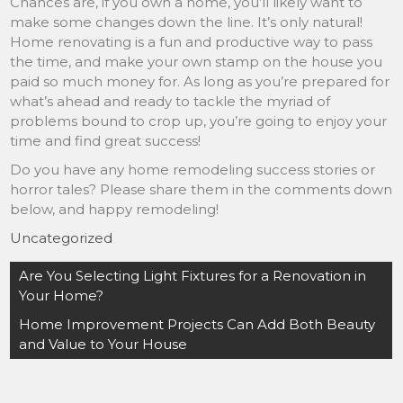
Chances are, if you own a home, you’ll likely want to
make some changes down the line. It’s only natural!
Home renovating is a fun and productive way to pass
the time, and make your own stamp on the house you
paid so much money for. As long as you’re prepared for
what’s ahead and ready to tackle the myriad of
problems bound to crop up, you’re going to enjoy your
time and find great success!
Do you have any home remodeling success stories or
horror tales? Please share them in the comments down
below, and happy remodeling!
Uncategorized
Post
Are You Selecting Light Fixtures for a Renovation in
navigation
Your Home?
Home Improvement Projects Can Add Both Beauty
and Value to Your House