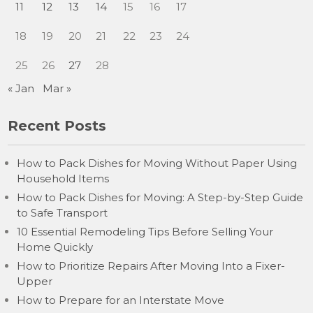
11
12
13
14
15
16
17
18
19
20
21
22
23
24
25
26
27
28
« Jan
Mar »
Recent Posts
How to Pack Dishes for Moving Without Paper Using
Household Items
How to Pack Dishes for Moving: A Step-by-Step Guide
to Safe Transport
10 Essential Remodeling Tips Before Selling Your
Home Quickly
How to Prioritize Repairs After Moving Into a Fixer-
Upper
How to Prepare for an Interstate Move