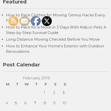
Featured
How to Pack Clothes for Moving: Genius Hacks Every
Family Should Know
How to Pack for a Move in 3 Days With Kids or Pets: A
Step-by-Step Survival Guide
Long Distance Moving Checklist Before You Move
How to Enhance Your Home’s Exterior with Outdoor
Renovations
Post Calendar
February 2019
M
T
W
T
F
S
S
1
2
3
4
5
6
7
8
9
10