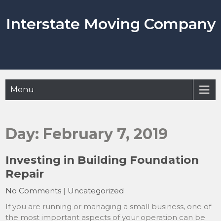
Skip
to
Interstate Moving Company
content
Menu
Day:
February 7, 2019
Investing in Building Foundation
Repair
No Comments
|
Uncategorized
If you are running or managing a small business, one of
the most important aspects of your operation can be