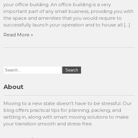
your office building. An office building is a very
important part of any small business, providing you with
the space and amenities that you would require to
successfully launch your operation and to house all […]
Read More »
About
Moving to a new state doesn’t have to be stressful. Our
blog offers practical tips for planning, packing, and
settling in, along with smart moving solutions to make
your transition smooth and stress-free.