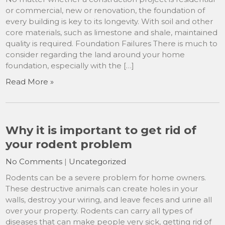
or commercial, new or renovation, the foundation of
every building is key to its longevity. With soil and other
core materials, such as limestone and shale, maintained
quality is required. Foundation Failures There is much to
consider regarding the land around your home
foundation, especially with the […]
Read More »
Why it is important to get rid of
your rodent problem
No Comments
|
Uncategorized
Rodents can be a severe problem for home owners.
These destructive animals can create holes in your
walls, destroy your wiring, and leave feces and urine all
over your property. Rodents can carry all types of
diseases that can make people very sick, getting rid of