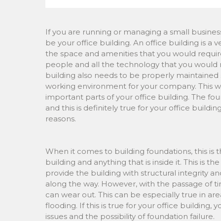
If you are running or managing a small busines
be your office building. An office building is a
the space and amenities that you would require
people and all the technology that you would n
building also needs to be properly maintained 
working environment for your company. This wo
important parts of your office building. The fo
and this is definitely true for your office build
reasons.
When it comes to building foundations, this is t
building and anything that is inside it. This is 
provide the building with structural integrity an
along the way. However, with the passage of t
can wear out. This can be especially true in are
flooding. If this is true for your office buildin
issues and the possibility of foundation failure.