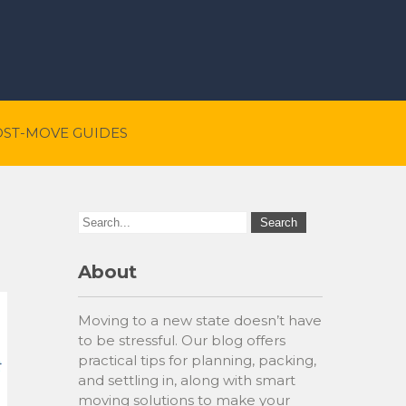
OST-MOVE GUIDES
About
Moving to a new state doesn’t have
to be stressful. Our blog offers
practical tips for planning, packing,
and settling in, along with smart
moving solutions to make your