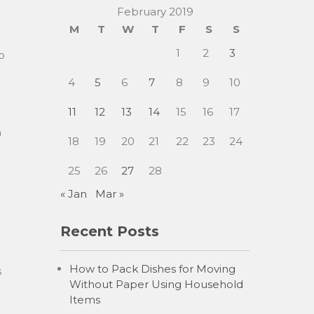
February 2019
M
T
W
T
F
S
S
1
2
3
o
4
5
6
7
8
9
10
u
11
12
13
14
15
16
17
h
18
19
20
21
22
23
24
25
26
27
28
« Jan
Mar »
Recent Posts
How to Pack Dishes for Moving
s
Without Paper Using Household
Items