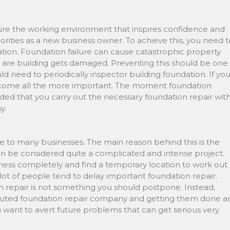
ure the working environment that inspires confidence and
orities as a new business owner. To achieve this, you need t
dation. Foundation failure can cause catastrophic property
ou are building gets damaged. Preventing this should be one
d need to periodically inspector building foundation. If yo
 become all the more important. The moment foundation
ed that you carry out the necessary foundation repair wit
y.
e to many businesses. The main reason behind this is the
can be considered quite a complicated and intense project.
ness completely and find a temporary location to work out
 lot of people tend to delay important foundation repair.
repair is not something you should postpone. Instead,
puted foundation repair company and getting them done a
u want to avert future problems that can get serious very