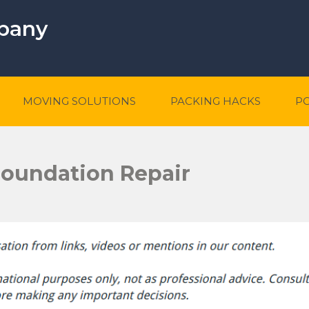
mpany
MOVING SOLUTIONS
PACKING HACKS
P
 Foundation Repair