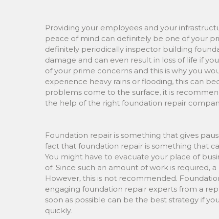
Providing your employees and your infrastruct
peace of mind can definitely be one of your pri
definitely periodically inspector building foun
damage and can even result in loss of life if y
of your prime concerns and this is why you woul
experience heavy rains or flooding, this can
problems come to the surface, it is recommend
the help of the right foundation repair compan
Foundation repair is something that gives paus
fact that foundation repair is something that 
You might have to evacuate your place of busi
of. Since such an amount of work is required, a
However, this is not recommended. Foundation 
engaging foundation repair experts from a re
soon as possible can be the best strategy if yo
quickly.