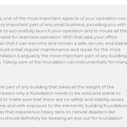
s, one of the most important aspects of your operation can
 very important part of any small business, providing you with
 to successfully launch your operation and to house all th
eed for seamless operation. With that said, your office
so that it can become and remain a safe, secure, and stabl
uld entail regular maintenance and repair for the most
undation is arguably the most important part of any building
ing. Taking care of the foundation can instrumentally for man
he part of any building that takes all the weight of the
the reason why a foundation needs to be solid and stable to
d to make sure that there are no safety and stability issues
ime and with exposure to the elements, building foundation
as that experience heavy rains on natural disasters like
g, you should definitely be keeping an eye out for foundation