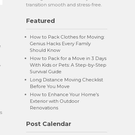
transition smooth and stress-free.
Featured
e
How to Pack Clothes for Moving:
Genius Hacks Every Family
e
Should Know
How to Pack for a Move in 3 Days
With Kids or Pets: A Step-by-Step
y
Survival Guide
Long Distance Moving Checklist
Before You Move
How to Enhance Your Home’s
Exterior with Outdoor
Renovations
s
Post Calendar