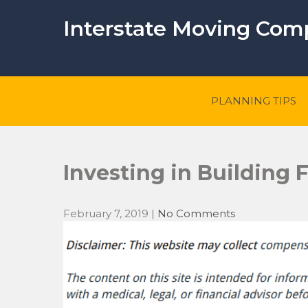
Skip
to
Interstate Moving Co
content
PLANNING TIPS
Investing in Building
February 7, 2019
|
No Comments