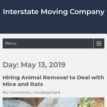
Skip
to
Interstate Moving Company
content
Menu
Day:
May 13, 2019
Hiring Animal Removal to Deal with
Mice and Rats
No Comments
|
Uncategorized