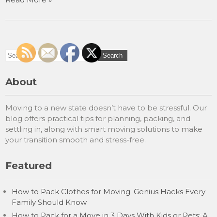
About
Moving to a new state doesn’t have to be stressful. Our
blog offers practical tips for planning, packing, and
settling in, along with smart moving solutions to make
your transition smooth and stress-free.
Featured
How to Pack Clothes for Moving: Genius Hacks Every
Family Should Know
How to Pack for a Move in 3 Days With Kids or Pets: A