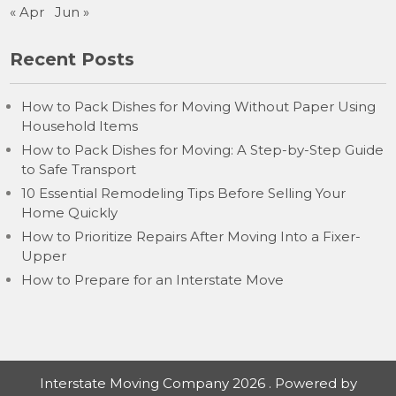
« Apr
Jun »
Recent Posts
How to Pack Dishes for Moving Without Paper Using
Household Items
How to Pack Dishes for Moving: A Step-by-Step Guide
to Safe Transport
10 Essential Remodeling Tips Before Selling Your
Home Quickly
How to Prioritize Repairs After Moving Into a Fixer-
Upper
How to Prepare for an Interstate Move
Interstate Moving Company 2026 . Powered by