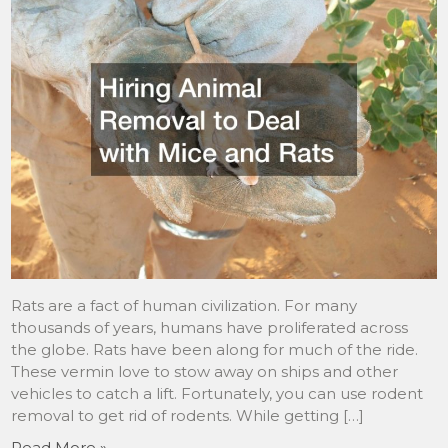
Rats are a fact of human civilization. For many
thousands of years, humans have proliferated across
the globe. Rats have been along for much of the ride.
These vermin love to stow away on ships and other
vehicles to catch a lift. Fortunately, you can use rodent
removal to get rid of rodents. While getting […]
Read More »