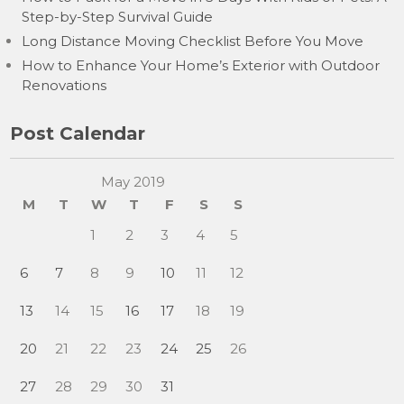
Step-by-Step Survival Guide
Long Distance Moving Checklist Before You Move
How to Enhance Your Home’s Exterior with Outdoor
Renovations
Post Calendar
May 2019
M
T
W
T
F
S
S
1
2
3
4
5
6
7
8
9
10
11
12
13
14
15
16
17
18
19
20
21
22
23
24
25
26
27
28
29
30
31