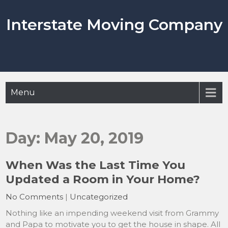
Skip
to
Interstate Moving Company
content
Menu
Day:
May 20, 2019
When Was the Last Time You
Updated a Room in Your Home?
No Comments
|
Uncategorized
Nothing like an impending weekend visit from Grammy
and Papa to motivate you to get the house in shape. All