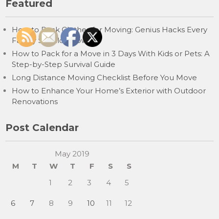
Featured
How to Pack Clothes for Moving: Genius Hacks Every
Family Should Know
How to Pack for a Move in 3 Days With Kids or Pets: A
Step-by-Step Survival Guide
Long Distance Moving Checklist Before You Move
How to Enhance Your Home’s Exterior with Outdoor
Renovations
Post Calendar
May 2019
M
T
W
T
F
S
S
1
2
3
4
5
6
7
8
9
10
11
12