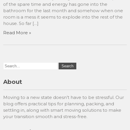
of the spare time and energy has gone into the
bathroom for the last month and somehow when one
room is a mess it seems to explode into the rest of the
house. So far […]
Read More »
About
Moving to a new state doesn’t have to be stressful. Our
blog offers practical tips for planning, packing, and
settling in, along with smart moving solutions to make
your transition smooth and stress-free.