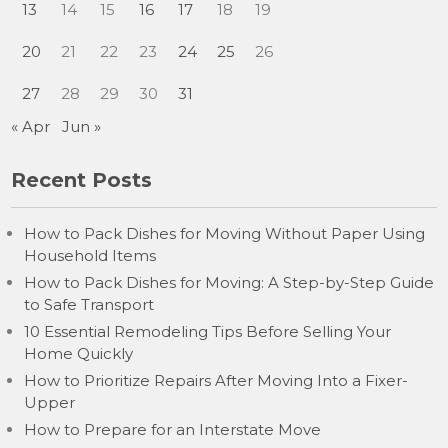
13
14
15
16
17
18
19
20
21
22
23
24
25
26
27
28
29
30
31
« Apr
Jun »
Recent Posts
How to Pack Dishes for Moving Without Paper Using
Household Items
How to Pack Dishes for Moving: A Step-by-Step Guide
to Safe Transport
10 Essential Remodeling Tips Before Selling Your
Home Quickly
How to Prioritize Repairs After Moving Into a Fixer-
Upper
How to Prepare for an Interstate Move