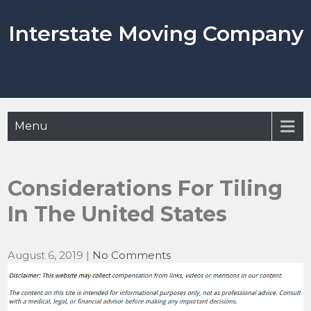
Skip
to
Interstate Moving Company
content
Menu
Considerations For Tiling
In The United States
August 6, 2019
|
No Comments