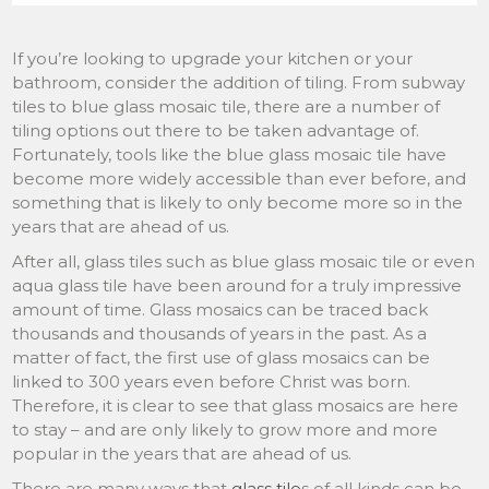
If you’re looking to upgrade your kitchen or your
bathroom, consider the addition of tiling. From subway
tiles to blue glass mosaic tile, there are a number of
tiling options out there to be taken advantage of.
Fortunately, tools like the blue glass mosaic tile have
become more widely accessible than ever before, and
something that is likely to only become more so in the
years that are ahead of us.
After all, glass tiles such as blue glass mosaic tile or even
aqua glass tile have been around for a truly impressive
amount of time. Glass mosaics can be traced back
thousands and thousands of years in the past. As a
matter of fact, the first use of glass mosaics can be
linked to 300 years even before Christ was born.
Therefore, it is clear to see that glass mosaics are here
to stay – and are only likely to grow more and more
popular in the years that are ahead of us.
There are many ways that
glass tile
s of all kinds can be