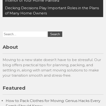
navigation
Interior of Your Home Painted
Decking Decisions Play Important Roles in the Plans
of Many Home Owners
About
Moving to a new state doesn’t have to be stressful. Our
blog offers practical tips for planning, packing, and
settling in, along with smart moving solutions to make
your transition smooth and stress-free.
Featured
How to Pack Clothes for Moving: Genius Hacks Every
Family Should Know