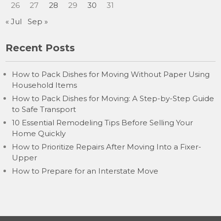
26
27
28
29
30
31
« Jul
Sep »
Recent Posts
How to Pack Dishes for Moving Without Paper Using
Household Items
How to Pack Dishes for Moving: A Step-by-Step Guide
to Safe Transport
10 Essential Remodeling Tips Before Selling Your
Home Quickly
How to Prioritize Repairs After Moving Into a Fixer-
Upper
How to Prepare for an Interstate Move