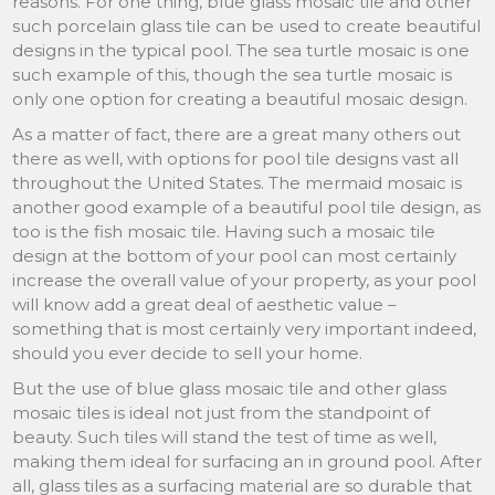
reasons. For one thing, blue glass mosaic tile and other
such porcelain glass tile can be used to create beautiful
designs in the typical pool. The sea turtle mosaic is one
such example of this, though the sea turtle mosaic is
only one option for creating a beautiful mosaic design.
As a matter of fact, there are a great many others out
there as well, with options for pool tile designs vast all
throughout the United States. The mermaid mosaic is
another good example of a beautiful pool tile design, as
too is the fish mosaic tile. Having such a mosaic tile
design at the bottom of your pool can most certainly
increase the overall value of your property, as your pool
will know add a great deal of aesthetic value –
something that is most certainly very important indeed,
should you ever decide to sell your home.
But the use of blue glass mosaic tile and other glass
mosaic tiles is ideal not just from the standpoint of
beauty. Such tiles will stand the test of time as well,
making them ideal for surfacing an in ground pool. After
all, glass tiles as a surfacing material are so durable that