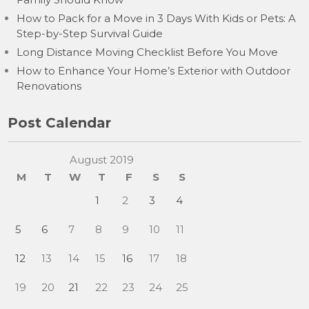
How to Pack for a Move in 3 Days With Kids or Pets: A
Step-by-Step Survival Guide
Long Distance Moving Checklist Before You Move
How to Enhance Your Home’s Exterior with Outdoor
Renovations
Post Calendar
August 2019
M
T
W
T
F
S
S
1
2
3
4
5
6
7
8
9
10
11
12
13
14
15
16
17
18
19
20
21
22
23
24
25