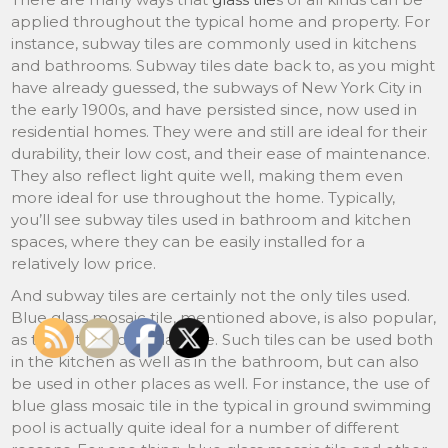
applied throughout the typical home and property. For
instance, subway tiles are commonly used in kitchens
and bathrooms. Subway tiles date back to, as you might
have already guessed, the subways of New York City in
the early 1900s, and have persisted since, now used in
residential homes. They were and still are ideal for their
durability, their low cost, and their ease of maintenance.
They also reflect light quite well, making them even
more ideal for use throughout the home. Typically,
you’ll see subway tiles used in bathroom and kitchen
spaces, where they can be easily installed for a
relatively low price.
And subway tiles are certainly not the only tiles used.
Blue glass mosaic tile, mentioned above, is also popular,
as too is turquoise glass tile. Such tiles can be used both
in the kitchen as well as in the bathroom, but can also
be used in other places as well. For instance, the use of
blue glass mosaic tile in the typical in ground swimming
pool is actually quite ideal for a number of different