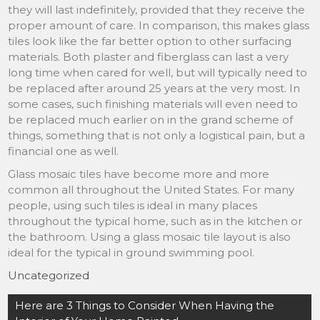
they will last indefinitely, provided that they receive the
proper amount of care. In comparison, this makes glass
tiles look like the far better option to other surfacing
materials. Both plaster and fiberglass can last a very
long time when cared for well, but will typically need to
be replaced after around 25 years at the very most. In
some cases, such finishing materials will even need to
be replaced much earlier on in the grand scheme of
things, something that is not only a logistical pain, but a
financial one as well.
Glass mosaic tiles have become more and more
common all throughout the United States. For many
people, using such tiles is ideal in many places
throughout the typical home, such as in the kitchen or
the bathroom. Using a glass mosaic tile layout is also
ideal for the typical in ground swimming pool.
Uncategorized
Post
Here are 3 Things to Consider When Having the