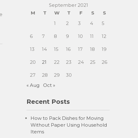
September 2021
M
T
W
T
F
S
S
se
1
2
3
4
5
6
7
8
9
10
11
12
13
14
15
16
17
18
19
20
21
22
23
24
25
26
27
28
29
30
« Aug
Oct »
Recent Posts
How to Pack Dishes for Moving
Without Paper Using Household
Items