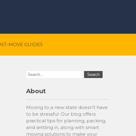
OST-MOVE GUIDES
About
Moving to a new state doesn’t have
to be stressful. Our blog offers
practical tips for planning, packing,
and settling in, along with smart
moving solutions to make your