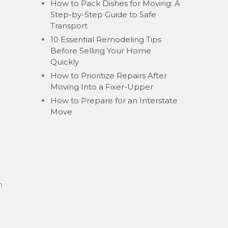
How to Pack Dishes for Moving: A
Step-by-Step Guide to Safe
Transport
10 Essential Remodeling Tips
Before Selling Your Home
Quickly
How to Prioritize Repairs After
Moving Into a Fixer-Upper
How to Prepare for an Interstate
Move
h