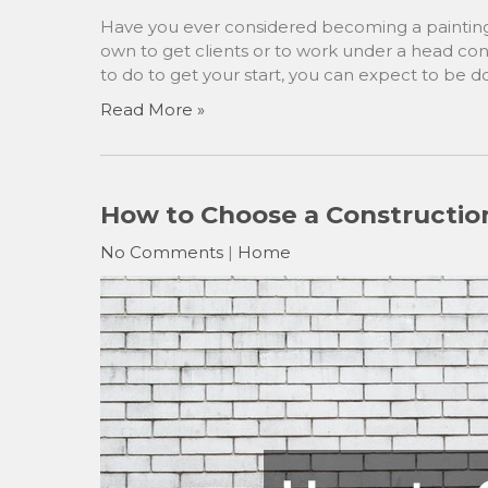
Have you ever considered becoming a painting 
own to get clients or to work under a head con
to do to get your start, you can expect to be 
Read More »
How to Choose a Constructio
No Comments
|
Home