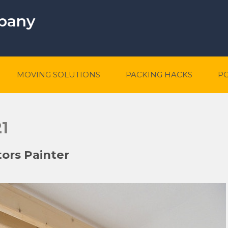
mpany
MOVING SOLUTIONS
PACKING HACKS
P
1
tors Painter