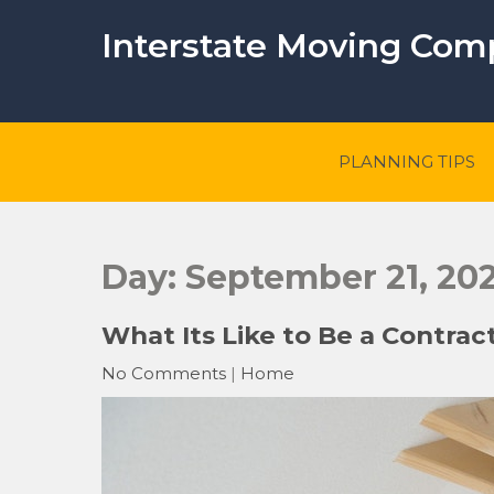
Skip
to
Interstate Moving Co
content
PLANNING TIPS
Day:
September 21, 202
What Its Like to Be a Contrac
No Comments
|
Home