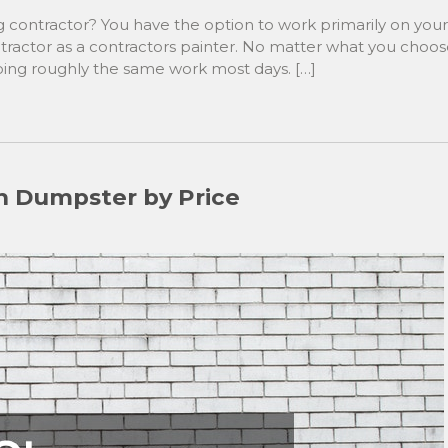
contractor? You have the option to work primarily on your
tractor as a contractors painter. No matter what you choo
doing roughly the same work most days. […]
n Dumpster by Price