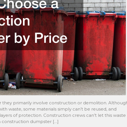
 they primarily involve construction or demolition. Althoug
 with waste, some materials simply can’t be reused, and
ers of protection. Construction crews can’t let this waste
th construction dumpster […]