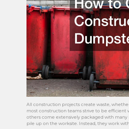
All construction projects create waste, whether
most construction teams strive to be efficient
others come extensively packaged with many lay
pile up on the worksite. Instead, they work wi