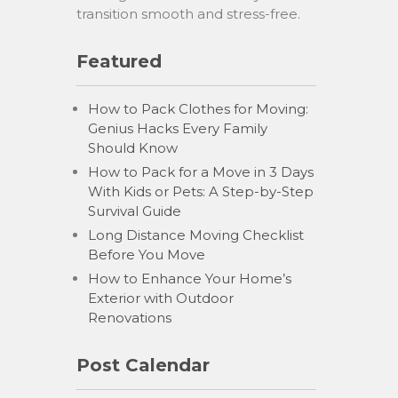
transition smooth and stress-free.
Featured
How to Pack Clothes for Moving:
Genius Hacks Every Family
Should Know
How to Pack for a Move in 3 Days
With Kids or Pets: A Step-by-Step
Survival Guide
Long Distance Moving Checklist
Before You Move
How to Enhance Your Home’s
Exterior with Outdoor
Renovations
Post Calendar