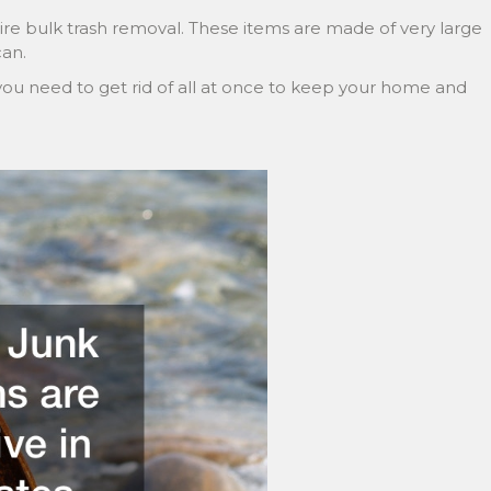
re bulk trash removal. These items are made of very large
can.
you need to get rid of all at once to keep your home and