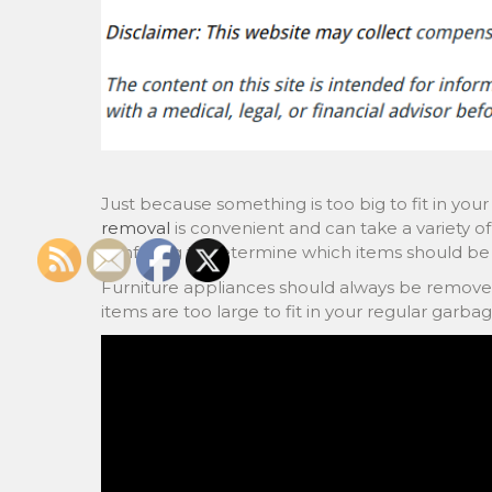
Just because something is too big to fit in your
removal
is convenient and can take a variety of 
confusing to determine which items should be 
Furniture appliances should always be remove
items are too large to fit in your regular garba