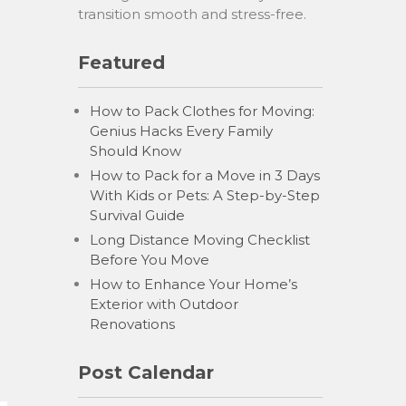
transition smooth and stress-free.
Featured
How to Pack Clothes for Moving:
Genius Hacks Every Family
Should Know
How to Pack for a Move in 3 Days
With Kids or Pets: A Step-by-Step
Survival Guide
Long Distance Moving Checklist
Before You Move
How to Enhance Your Home’s
Exterior with Outdoor
Renovations
Post Calendar