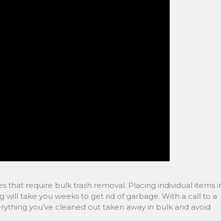
s that require bulk trash removal. Placing individual items i
 will take you weeks to get rid of garbage. With a call to a
ything you’ve cleaned out taken away in bulk and avoid