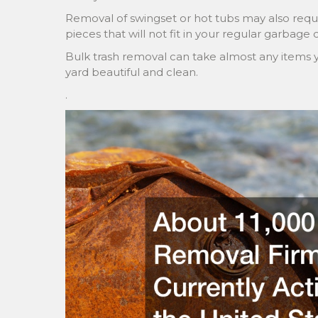
Removal of swingset or hot tubs may also requi
pieces that will not fit in your regular garbage 
Bulk trash removal can take almost any items 
yard beautiful and clean.
.