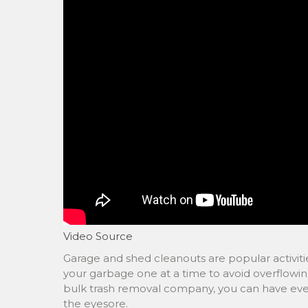
Video Source
Garage and shed cleanouts are popular activitie
your garbage one at a time to avoid overflowing
bulk trash removal company, you can have ever
the eyesore.