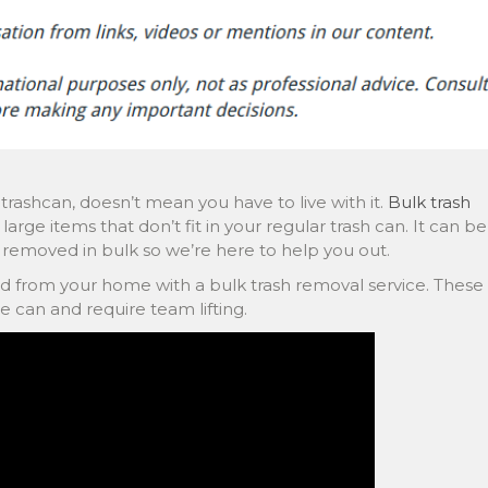
 trashcan, doesn’t mean you have to live with it.
Bulk trash
large items that don’t fit in your regular trash can. It can be
removed in bulk so we’re here to help you out.
d from your home with a bulk trash removal service. These
ge can and require team lifting.