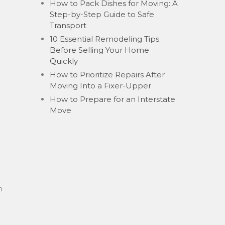
How to Pack Dishes for Moving: A
Step-by-Step Guide to Safe
Transport
10 Essential Remodeling Tips
Before Selling Your Home
Quickly
How to Prioritize Repairs After
Moving Into a Fixer-Upper
How to Prepare for an Interstate
Move
n