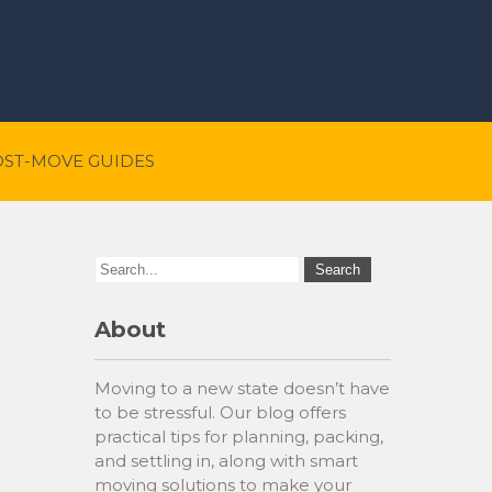
OST-MOVE GUIDES
About
Moving to a new state doesn’t have
to be stressful. Our blog offers
practical tips for planning, packing,
and settling in, along with smart
moving solutions to make your