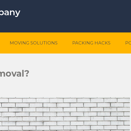
mpany
MOVING SOLUTIONS
PACKING HACKS
P
moval?