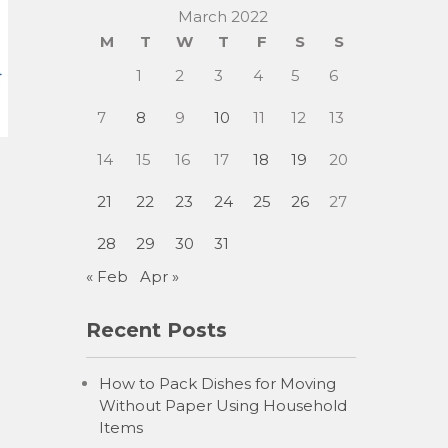
March 2022
M
T
W
T
F
S
S
1
2
3
4
5
6
7
8
9
10
11
12
13
14
15
16
17
18
19
20
21
22
23
24
25
26
27
28
29
30
31
« Feb
Apr »
Recent Posts
How to Pack Dishes for Moving
Without Paper Using Household
Items