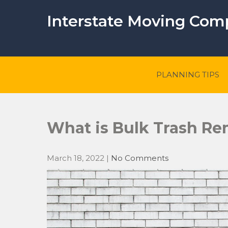
Skip
to
Interstate Moving Co
content
PLANNING TIPS
What is Bulk Trash Re
March 18, 2022
|
No Comments