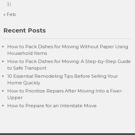
31
« Feb
Recent Posts
How to Pack Dishes for Moving Without Paper Using
Household Items
How to Pack Dishes for Moving: A Step-by-Step Guide
to Safe Transport
10 Essential Remodeling Tips Before Selling Your
Home Quickly
How to Prioritize Repairs After Moving Into a Fixer-
Upper
How to Prepare for an Interstate Move