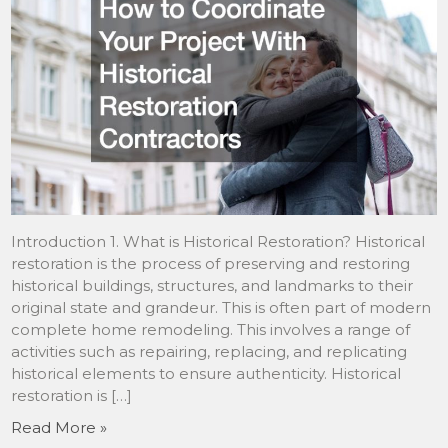
Introduction 1. What is Historical Restoration? Historical
restoration is the process of preserving and restoring
historical buildings, structures, and landmarks to their
original state and grandeur. This is often part of modern
complete home remodeling. This involves a range of
activities such as repairing, replacing, and replicating
historical elements to ensure authenticity. Historical
restoration is […]
Read More »