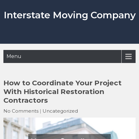
Skip
to
Interstate Moving Company
content
Menu
How to Coordinate Your Project
With Historical Restoration
Contractors
No Comments
|
Uncategorized