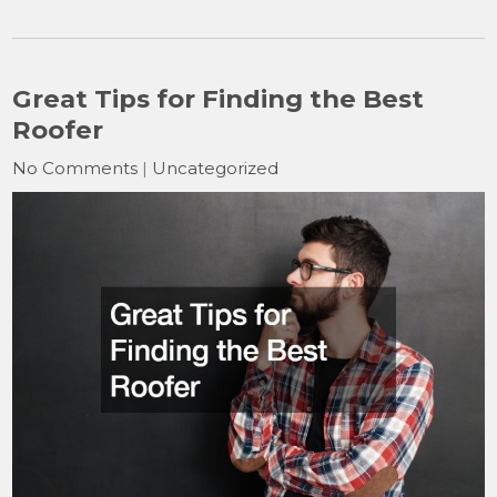
Great Tips for Finding the Best
Roofer
No Comments
|
Uncategorized