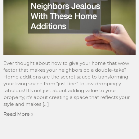
Ever thought about how to give your home that wow
factor that makes your neighbors do a double-take?
Home additions are the secret sauce to transforming
your living space from “just fine” to jaw-droppingly
fabulous! It’s not just about adding value to your
property; it’s about creating a space that reflects your
style and makes […]
Read More »