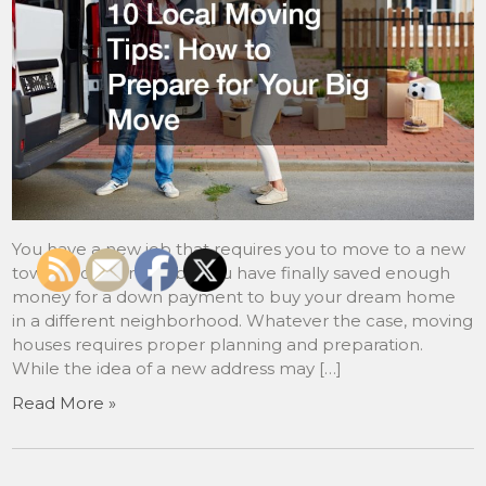
You have a new job that requires you to move to a new
town or city. Or maybe you have finally saved enough
money for a down payment to buy your dream home
in a different neighborhood. Whatever the case, moving
houses requires proper planning and preparation.
While the idea of a new address may […]
Read More »