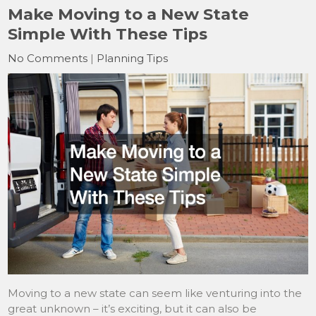
Make Moving to a New State
Simple With These Tips
No Comments
|
Planning Tips
Moving to a new state can seem like venturing into the
great unknown – it’s exciting, but it can also be