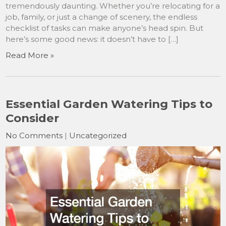
tremendously daunting. Whether you’re relocating for a
job, family, or just a change of scenery, the endless
checklist of tasks can make anyone’s head spin. But
here’s some good news: it doesn’t have to […]
Read More »
Essential Garden Watering Tips to
Consider
No Comments
|
Uncategorized