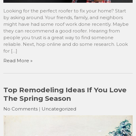
Looking for the perfect roofer to fix your home? Start
by asking around. Your friends, family, and neighbors
might have had some roof work done recently. Maybe
they can recommend a good roofer. Hearing from
people you trust is a great way to find someone
reliable. Next, hop online and do some research. Look
for […]
Read More »
Top Remodeling Ideas If You Love
The Spring Season
No Comments
|
Uncategorized