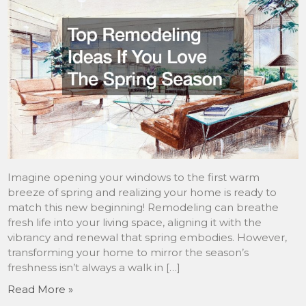
Imagine opening your windows to the first warm
breeze of spring and realizing your home is ready to
match this new beginning! Remodeling can breathe
fresh life into your living space, aligning it with the
vibrancy and renewal that spring embodies. However,
transforming your home to mirror the season’s
freshness isn’t always a walk in […]
Read More »