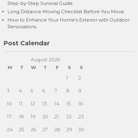
Step-by-Step Survival Guide
Long Distance Moving Checklist Before You Move
How to Enhance Your Home’s Exterior with Outdoor
Renovations
Post Calendar
August 2026
M
T
W
T
F
S
S
1
2
3
4
5
6
7
8
9
10
11
12
13
14
15
16
17
18
19
20
21
22
23
24
25
26
27
28
29
30