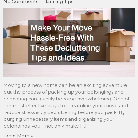
No Comments
|
Planning Tips
Moving to a new home can be an exciting adventure,
but the process of packing up your belongings and
relocating can quickly become overwhelming. One of
the most effective ways to streamline your move and
reduce stress is by decluttering before you pack. By
purging unnecessary items and organizing your
belongings, you’ll not only make […]
Read More »