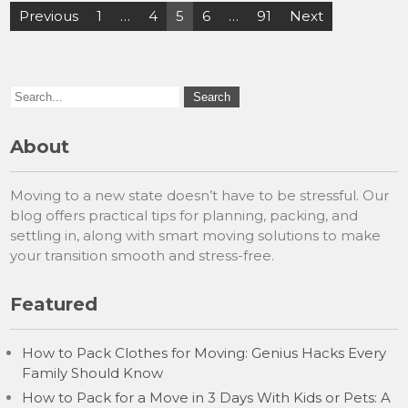
Posts
Previous
1
…
4
5
6
…
91
Next
pagination
About
Moving to a new state doesn’t have to be stressful. Our
blog offers practical tips for planning, packing, and
settling in, along with smart moving solutions to make
your transition smooth and stress-free.
Featured
How to Pack Clothes for Moving: Genius Hacks Every
Family Should Know
How to Pack for a Move in 3 Days With Kids or Pets: A