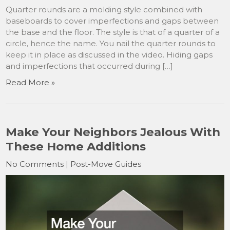
Quarter rounds are a molding style combined with
baseboards to cover imperfections and gaps between
the base and the floor. The style is that of a quarter of a
circle, hence the name. You nail the quarter rounds to
keep it in place as discussed in the video. Hiding gaps
and imperfections that occurred during […]
Read More »
Make Your Neighbors Jealous With
These Home Additions
No Comments
|
Post-Move Guides