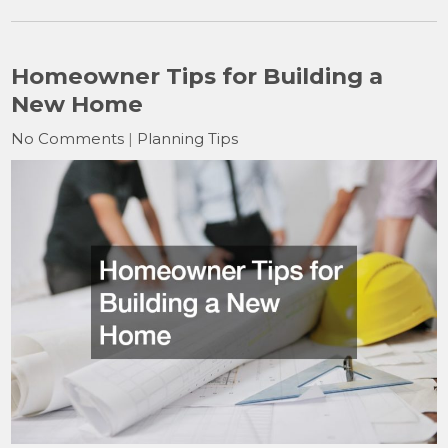
Homeowner Tips for Building a
New Home
No Comments
|
Planning Tips