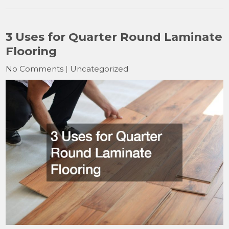
3 Uses for Quarter Round Laminate
Flooring
No Comments
|
Uncategorized