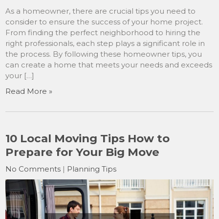
As a homeowner, there are crucial tips you need to
consider to ensure the success of your home project.
From finding the perfect neighborhood to hiring the
right professionals, each step plays a significant role in
the process. By following these homeowner tips, you
can create a home that meets your needs and exceeds
your […]
Read More »
10 Local Moving Tips How to
Prepare for Your Big Move
No Comments
|
Planning Tips