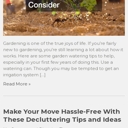
Gardening is one of the true joys of life. If you’re fairly
new to gardening, you’re still learning a lot about how it
works. Here are some garden watering tips to help,
especially in your first few years of doing this. Use a
watering can. Though you may be tempted to get an
irrigation system […]
Read More »
Make Your Move Hassle-Free With
These Decluttering Tips and Ideas