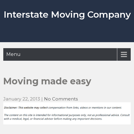
Skip
to
Interstate Moving Company
content
Menu
Moving made easy
January 22, 2013
|
No Comments