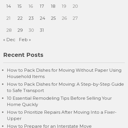
14
15
16
17
18
19
20
21
22
23
24
25
26
27
28
29
30
31
« Dec
Feb »
Recent Posts
How to Pack Dishes for Moving Without Paper Using
Household Items
How to Pack Dishes for Moving: A Step-by-Step Guide
to Safe Transport
10 Essential Remodeling Tips Before Selling Your
Home Quickly
How to Prioritize Repairs After Moving Into a Fixer-
Upper
How to Prepare for an Interstate Move