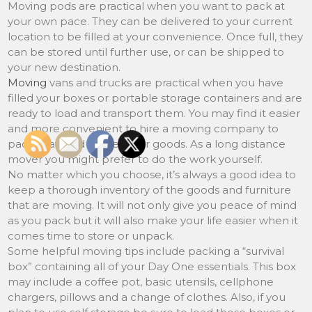
Moving pods are practical when you want to pack at
your own pace. They can be delivered to your current
location to be filled at your convenience. Once full, they
can be stored until further use, or can be shipped to
your new destination.
Moving
vans and trucks are practical when you have
filled your boxes or portable storage containers and are
ready to load and transport them. You may find it easier
and more convenient to hire a moving company to
pack, load and deliver your goods. As a long distance
mover you might prefer to do the work yourself.
No matter which you choose, it’s always a good idea to
keep a thorough inventory of the goods and furniture
that are moving. It will not only give you peace of mind
as you pack but it will also make your life easier when it
comes time to store or unpack.
Some helpful moving tips include packing a “survival
box” containing all of your Day One essentials. This box
may include a coffee pot, basic utensils, cellphone
chargers, pillows and a change of clothes. Also, if you