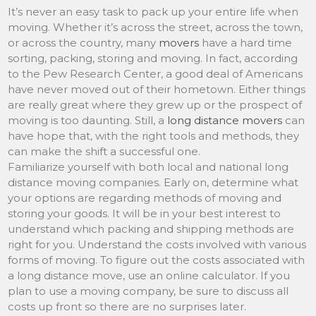
It’s never an easy task to pack up your entire life when
moving. Whether it’s across the street, across the town,
or across the country, many
movers
have a hard time
sorting, packing, storing and moving. In fact, according
to the Pew Research Center, a good deal of Americans
have never moved out of their hometown. Either things
are really great where they grew up or the prospect of
moving is too daunting. Still, a
long distance movers
can
have hope that, with the right tools and methods, they
can make the shift a successful one.
Familiarize yourself with both local and national long
distance moving companies. Early on, determine what
your options are regarding methods of moving and
storing your goods. It will be in your best interest to
understand which packing and shipping methods are
right for you. Understand the costs involved with various
forms of moving. To figure out the costs associated with
a long distance move, use an online calculator. If you
plan to use a moving company, be sure to discuss all
costs up front so there are no surprises later.