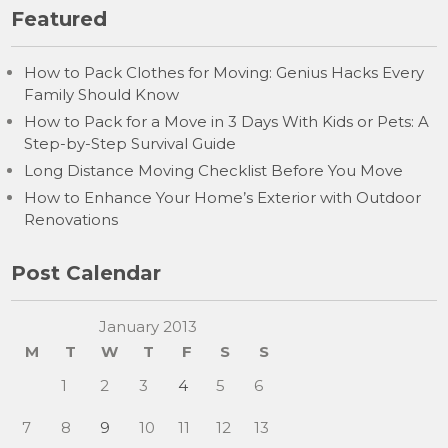
Featured
How to Pack Clothes for Moving: Genius Hacks Every
Family Should Know
How to Pack for a Move in 3 Days With Kids or Pets: A
Step-by-Step Survival Guide
Long Distance Moving Checklist Before You Move
How to Enhance Your Home’s Exterior with Outdoor
Renovations
Post Calendar
January 2013
M
T
W
T
F
S
S
1
2
3
4
5
6
7
8
9
10
11
12
13