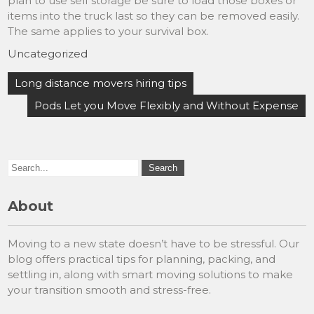
plan to use self storage be sure to load those boxes or
items into the truck last so they can be removed easily.
The same applies to your survival box.
Uncategorized
Post
Long distance movers hiring tips
navigation
Pods Let you Move Flexibly and Without Expense
About
Moving to a new state doesn’t have to be stressful. Our
blog offers practical tips for planning, packing, and
settling in, along with smart moving solutions to make
your transition smooth and stress-free.