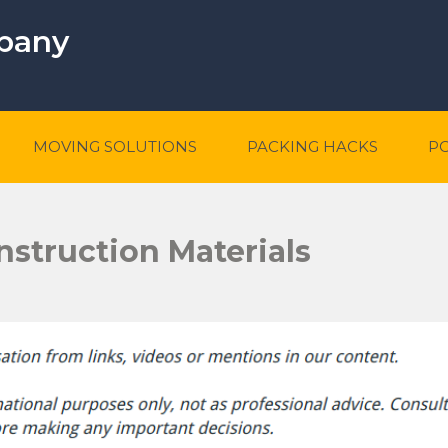
mpany
MOVING SOLUTIONS
PACKING HACKS
P
nstruction Materials