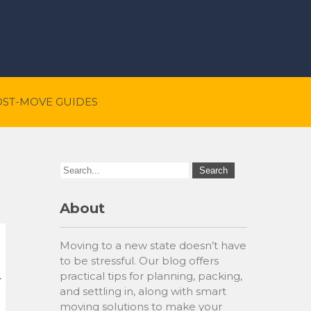
OST-MOVE GUIDES
About
Moving to a new state doesn’t have
to be stressful. Our blog offers
practical tips for planning, packing,
and settling in, along with smart
moving solutions to make your