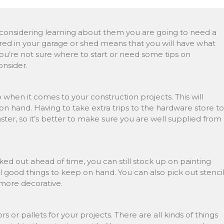
re considering learning about them you are going to need a
ored in your garage or shed means that you will have what
you’re not sure where to start or need some tips on
onsider.
 when it comes to your construction projects. This will
 hand. Having to take extra trips to the hardware store to
ster, so it’s better to make sure you are well supplied from
ed out ahead of time, you can still stock up on painting
all good things to keep on hand. You can also pick out stenci
 more decorative.
 or pallets for your projects. There are all kinds of things