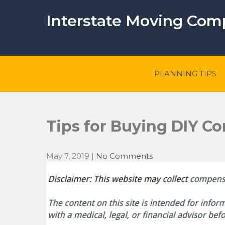
Skip
to
Interstate Moving Co
content
PLANNING TIPS
Tips for Buying DIY Co
May 7, 2019
|
No Comments