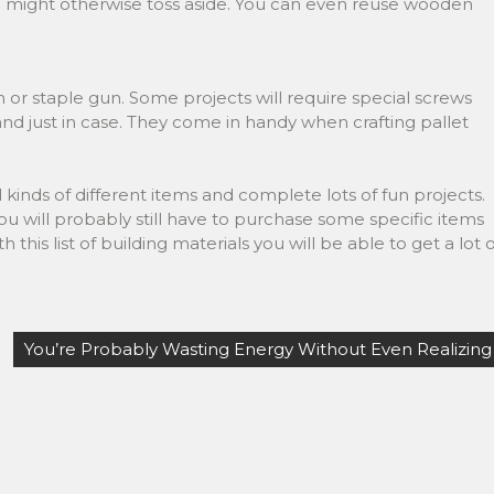
u might otherwise toss aside. You can even reuse wooden
n or staple gun. Some projects will require special screws
hand just in case. They come in handy when crafting pallet
kinds of different items and complete lots of fun projects.
You will probably still have to purchase some specific items
his list of building materials you will be able to get a lot o
You’re Probably Wasting Energy Without Even Realizing