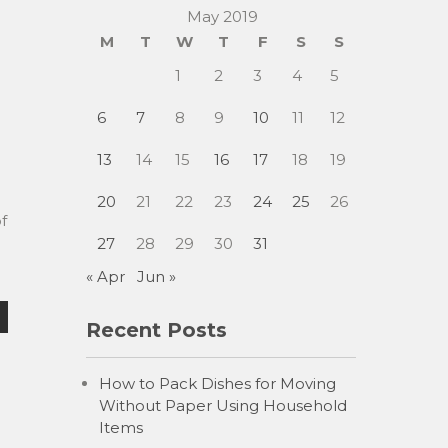
May 2019
M
T
W
T
F
S
S
1
2
3
4
5
6
7
8
9
10
11
12
13
14
15
16
17
18
19
20
21
22
23
24
25
26
f
27
28
29
30
31
« Apr
Jun »
Recent Posts
How to Pack Dishes for Moving
Without Paper Using Household
Items