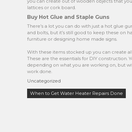
you can create out of wooden objects that yo
lattices or cork board.
Buy Hot Glue and Staple Guns
There’s a lot you can do with just a hot glue gu
and bolts, but it’s still good to keep these on 
furniture or designing home made signs.
With these items stocked up you can create all 
These are the essentials for DIY construction. 
depending on what you are working on, but with t
work done.
Uncategorized
Post
When to Get Water Heater Repairs Done
navigation