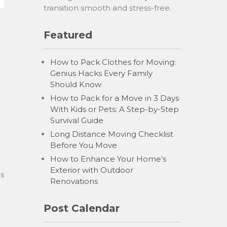
transition smooth and stress-free.
Featured
How to Pack Clothes for Moving:
Genius Hacks Every Family
Should Know
How to Pack for a Move in 3 Days
With Kids or Pets: A Step-by-Step
Survival Guide
Long Distance Moving Checklist
Before You Move
How to Enhance Your Home’s
Exterior with Outdoor
ls
Renovations
Post Calendar