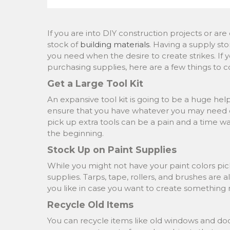
If you are into DIY construction projects or a
stock of
building materials
. Having a supply st
you need when the desire to create strikes. If 
purchasing supplies, here are a few things to c
Get a Large Tool Kit
An expansive tool kit is going to be a huge help
ensure that you have whatever you may need on
pick up extra tools can be a pain and a time wa
the beginning.
Stock Up on Paint Supplies
While you might not have your paint colors pick
supplies. Tarps, tape, rollers, and brushes are 
you like in case you want to create something
Recycle Old Items
You can recycle items like old windows and doors