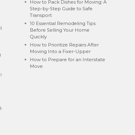
How to Pack Dishes for Moving: A
Step-by-Step Guide to Safe
Transport
10 Essential Remodeling Tips
d
Before Selling Your Home
Quickly
How to Prioritize Repairs After
Moving Into a Fixer-Upper
g
How to Prepare for an Interstate
Move
o
,