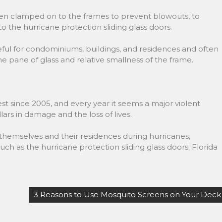
en clamped on to the frames to prevent blowouts, to
o the hurricane protection sliding glass doors.
seful for condominiums, buildings, and residences and often
the pane of glass and relative smallness of the frame.
st since 2005, and every year it seems a major violent
llars in damage and the loss of lives.
hemselves and their residences during hurricanes,
 such as the hurricane protection sliding glass doors. Florida
3 Reasons to Use Mosquito Screens on Your Deck