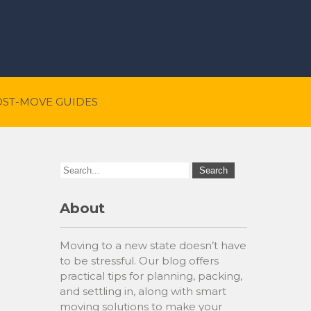
OST-MOVE GUIDES
About
Moving to a new state doesn’t have
to be stressful. Our blog offers
practical tips for planning, packing,
and settling in, along with smart
moving solutions to make your