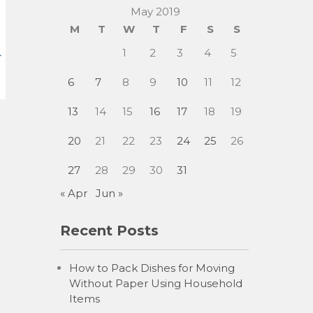
May 2019
M
T
W
T
F
S
S
1
2
3
4
5
6
7
8
9
10
11
12
13
14
15
16
17
18
19
20
21
22
23
24
25
26
27
28
29
30
31
« Apr
Jun »
Recent Posts
How to Pack Dishes for Moving
Without Paper Using Household
Items