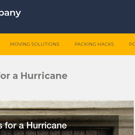
mpany
MOVING SOLUTIONS
PACKING HACKS
P
or a Hurricane