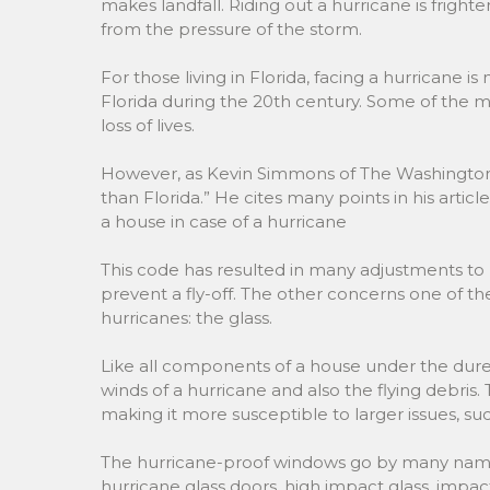
makes landfall. Riding out a hurricane is frighte
from the pressure of the storm.
For those living in Florida, facing a hurricane is
Florida during the 20th century. Some of the 
loss of lives.
However, as Kevin Simmons of The Washington P
than Florida.” He cites many points in his articl
a house in case of a hurricane
This code has resulted in many adjustments to bu
prevent a fly-off. The other concerns one of t
hurricanes: the glass.
Like all components of a house under the duress
winds of a hurricane and also the flying debris.
making it more susceptible to larger issues, suc
The hurricane-proof windows go by many names
hurricane glass doors, high impact glass, impa