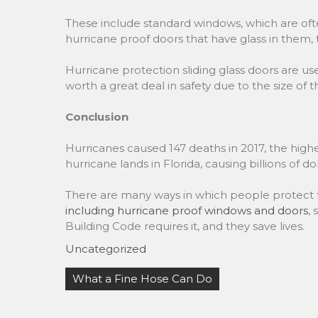
These include standard windows, which are oft
hurricane proof doors that have glass in them, t
Hurricane protection sliding glass doors are u
worth a great deal in safety due to the size of 
Conclusion
Hurricanes caused 147 deaths in 2017, the highe
hurricane lands in Florida, causing billions of do
There are many ways in which people protect t
including hurricane proof windows and doors
,
Building Code requires it, and they save lives.
Uncategorized
Post
What a Fine Hose Can Do
navigation