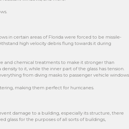
ows.
ws in certain areas of Florida were forced to be missile-
thstand high velocity debris flung towards it during
ure and chemical treatments to make it stronger than
density to it, while the inner part of the glass has tension.
r everything from diving masks to passenger vehicle windows
tering, making them perfect for hurricanes.
ent damage to a building, especially its structure, there
lass for the purposes of all sorts of buildings,