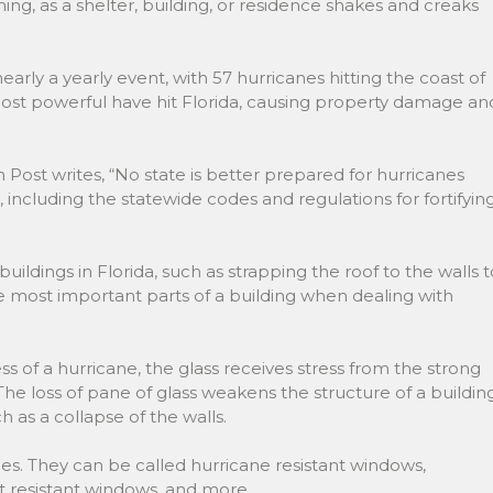
ning, as a shelter, building, or residence shakes and creaks
 nearly a yearly event, with 57 hurricanes hitting the coast of
most powerful have hit Florida, causing property damage an
ost writes, “No state is better prepared for hurricanes
e, including the statewide codes and regulations for fortifyin
ildings in Florida, such as strapping the roof to the walls t
he most important parts of a building when dealing with
 of a hurricane, the glass receives stress from the strong
 The loss of pane of glass weakens the structure of a building
h as a collapse of the walls.
. They can be called hurricane resistant windows,
ct resistant windows, and more.