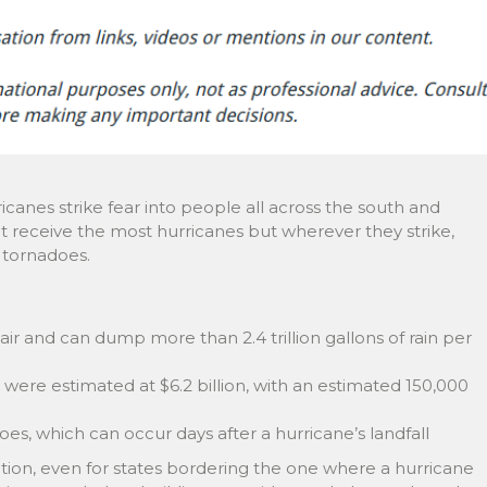
icanes strike fear into people all across the south and
at receive the most hurricanes but wherever they strike,
d tornadoes.
f air and can dump more than 2.4 trillion gallons of rain per
were estimated at $6.2 billion, with an estimated 150,000
, which can occur days after a hurricane’s landfall
ation, even for states bordering the one where a hurricane