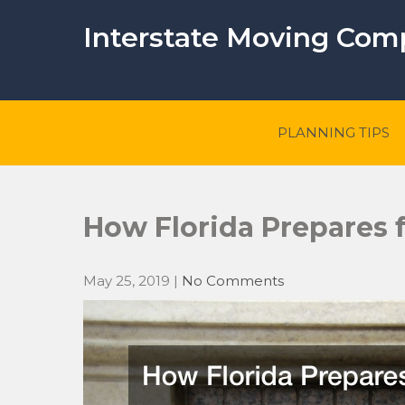
Skip
to
Interstate Moving Co
content
PLANNING TIPS
How Florida Prepares f
May 25, 2019
|
No Comments