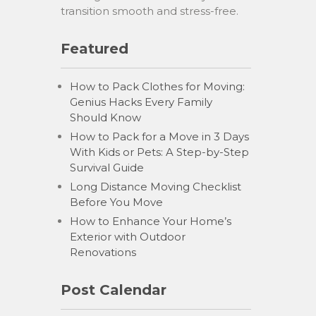
transition smooth and stress-free.
Featured
How to Pack Clothes for Moving:
Genius Hacks Every Family
Should Know
How to Pack for a Move in 3 Days
With Kids or Pets: A Step-by-Step
Survival Guide
Long Distance Moving Checklist
Before You Move
How to Enhance Your Home’s
Exterior with Outdoor
Renovations
Post Calendar