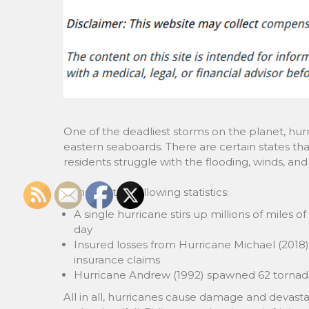
One of the deadliest storms on the planet, hurr
eastern seaboards. There are certain states th
residents struggle with the flooding, winds, an
Consider the following statistics:
A single hurricane stirs up millions of miles o
day
Insured losses from Hurricane Michael (2018) 
insurance claims
Hurricane Andrew (1992) spawned 62 tornadoes
All in all, hurricanes cause damage and devast