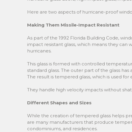
Here are two aspects of hurricane-proof wind
Making Them Missile-Impact Resistant
As part of the 1992 Florida Building Code, windo
impact resistant glass, which means they can wi
hurricanes.
This glass is formed with controlled temperat
standard glass. The outer part of the glass has a 
The result is tempered glass, which is used fo
They handle high velocity impacts without shat
Different Shapes and Sizes
While the creation of tempered glass helps prev
are many manufacturers that produce tempered g
condominiums, and residences.